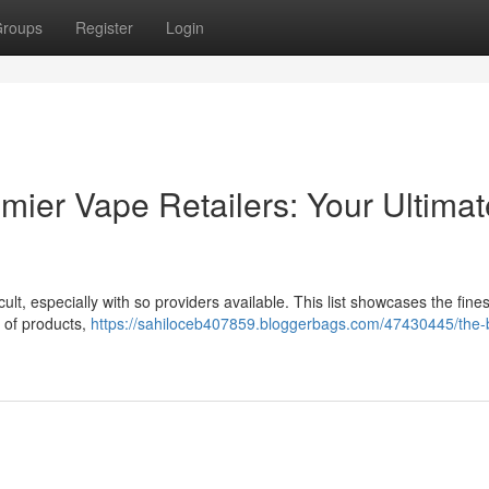
roups
Register
Login
mier Vape Retailers: Your Ultimat
ult, especially with so providers available. This list showcases the fines
y of products,
https://sahiloceb407859.bloggerbags.com/47430445/the-b