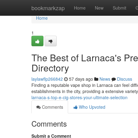
Home
bookmarkzap
Home
New
Submit
G
Home
1
The Best of Larnaca's Pre
Directory
laylawflp266842
57 days ago
News
Discuss
Finding a reputable vape shop in Larnaca can feel diffic
establishments in the city, providing a extensive variet
larnaca-s-top-e-cig-stores-your-ultimate-selection
Comments
Who Upvoted
Comments
Submit a Comment