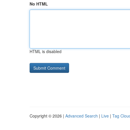
No HTML
HTML is disabled
Copyright © 2026 |
Advanced Search
|
Live
|
Tag Clou