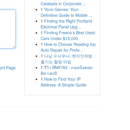
Catalysts in Corporate ...
1
Yono Games: Your
Definitive Guide to Mobile ...
1
Finding the Right Portland
Electrical Panel Upg...
1
Finding Fresno's Best Used
Cars Under $15,000
1
How to Choose Reading top
Auto Repair for Profe...
1
다낭 수사우나: 현지인처럼
즐기는 힐링 타임
1
รีวิว BNK789 : เกมสล็อตสุด
ort Page
ฮิต แห่งปี
1
How to Find Your IP
Address: A Simple Guide