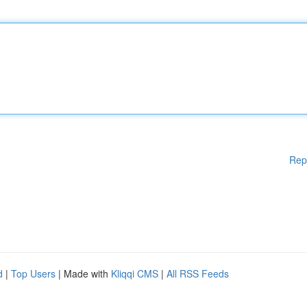
Rep
d
|
Top Users
| Made with
Kliqqi CMS
|
All RSS Feeds