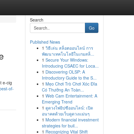
Search
Go
Published News
1
วิธีเล่น สล็อตออนไลน์ การ
e
พัฒนาเทคโนโลยีในเกมสล็...
1
Secure Your Windows:
Introducing CSAEC for Loca...
1
Discovering OLSP: A
Introductory Guide to the S...
t e-cig
1
Mẹo Chơi Trò Chơi Xóc Đĩa
est-of-
Có Thưởng An Toàn...
1
Web Cam Entertainment: A
Emerging Trend
1
ดูดวงไพ่ยิปซีออนไลน์: เปิด
อนาคตด้วยเว็บดูดวงแม่นๆ
1
Modern financial investment
strategies for buil...
1
Recognizing Vital Shift