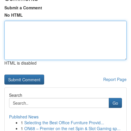
Submit a Comment
No HTML
HTML is disabled
Report Page
Search
Go
Published News
1
Selecting the Best Office Furniture Provid...
1
ON68 – Premier on the net Spin & Slot Gaming sp...