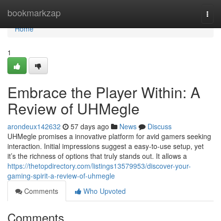
Home
bookmarkzap
Togg
navi
Home
1
Embrace the Player Within: A
Review of UHMegle
arondeux142632
57 days ago
News
Discuss
UHMegle promises a innovative platform for avid gamers seeking
interaction. Initial impressions suggest a easy-to-use setup, yet
it’s the richness of options that truly stands out. It allows a
https://thetopdirectory.com/listings13579953/discover-your-
gaming-spirit-a-review-of-uhmegle
Comments
Who Upvoted
Comments