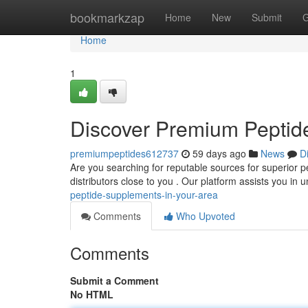
Home
bookmarkzap
Home
New
Submit
G
Home
1
Discover Premium Peptid
premiumpeptides612737
59 days ago
News
D
Are you searching for reputable sources for superior pe
distributors close to you . Our platform assists you in
peptide-supplements-in-your-area
Comments
Who Upvoted
Comments
Submit a Comment
No HTML