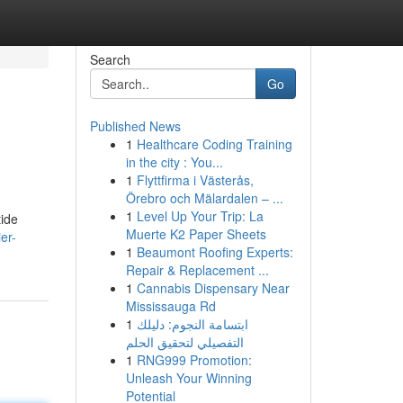
Search
Go
Published News
1
Healthcare Coding Training
in the city : You...
1
Flyttfirma i Västerås,
Örebro och Mälardalen – ...
1
Level Up Your Trip: La
tide
Muerte K2 Paper Sheets
er-
1
Beaumont Roofing Experts:
Repair & Replacement ...
1
Cannabis Dispensary Near
Mississauga Rd
1
ابتسامة النجوم: دليلك
التفصيلي لتحقيق الحلم
1
RNG999 Promotion:
Unleash Your Winning
Potential