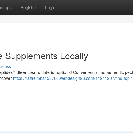
roups
Register
Login
e Supplements Locally
iscuss
ptides? Steer clear of inferior options! Conveniently find authentic pep
 uncover
https://rafaeltnbs458706.webdesign96.com/41941907/find-top-ti