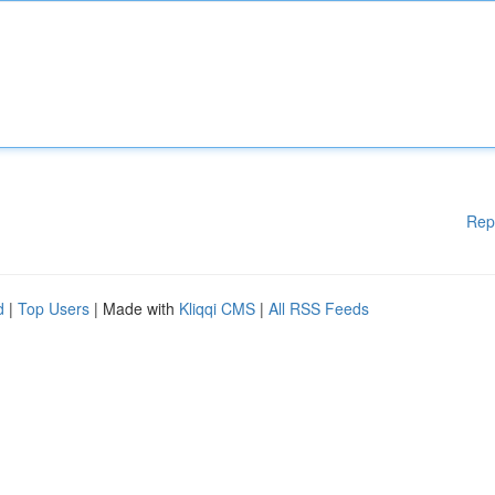
Rep
d
|
Top Users
| Made with
Kliqqi CMS
|
All RSS Feeds