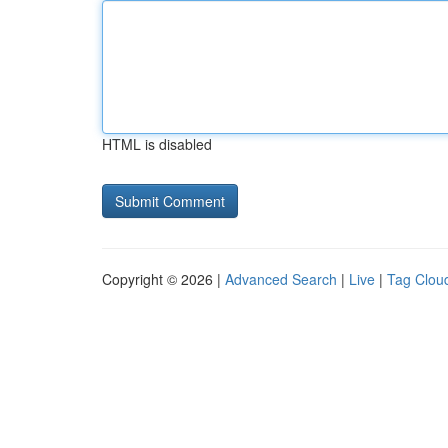
HTML is disabled
Copyright © 2026 |
Advanced Search
|
Live
|
Tag Clou