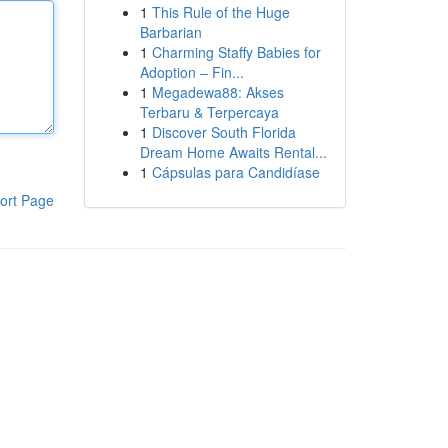
1
This Rule of the Huge
Barbarian
1
Charming Staffy Babies for
Adoption – Fin...
1
Megadewa88: Akses
Terbaru & Terpercaya
1
Discover South Florida
Dream Home Awaits Rental...
1
Cápsulas para Candidíase
ort Page