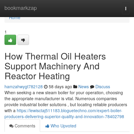
Home
bookmarkzap
Togg
navi
Home
1
How Thermal Oil Heaters
Support Machinery And
Reactor Heating
hamzahwygt782128
58 days ago
News
Discuss
When seeking a new steam boiler for your operation, choosing
the appropriate manufacturer is vital. Numerous companies
provide industrial boiler solutions , but locating reliable producers
with a
https://lewisctaj511183.bloguetechno.com/expert-boiler-
producers-delivering-superior-quality-and-innovation-78402798
Comments
Who Upvoted