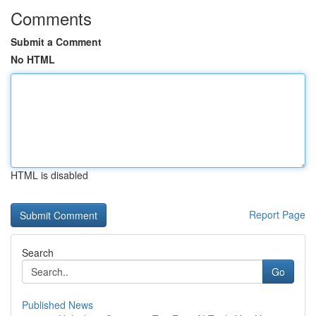
Comments
Submit a Comment
No HTML
HTML is disabled
Report Page
Search
Go
Published News