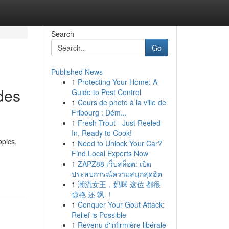
Search
Go
Published News
1
Protecting Your Home: A
des
Guide to Pest Control
1
Cours de photo à la ville de
Fribourg : Dém...
1
Fresh Trout - Just Reeled
In, Ready to Cook!
opics,
1
Need to Unlock Your Car?
Find Local Experts Now
1
ZAPZ88 เว็บสล็อต: เปิด
ประสบการณ์ความสนุกสุดฮิต
1
潮流女王，妈咪 这位 都很
惊艳 还 飒 ！
1
Conquer Your Gout Attack:
Relief is Possible
1
Revenu d'infirmière libérale