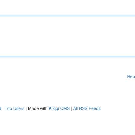
Rep
d
|
Top Users
| Made with
Kliqqi CMS
|
All RSS Feeds