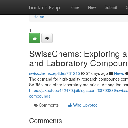
Home
bookmarkzap
Home
New
Submit
G
Home
1
SwissChems: Exploring a
and Laboratory Compoun
swisschemspeptides731215
57 days ago
News
The demand for high-quality research compounds contin
SARMs, and other laboratory materials. Among the nam
https://jakubfeou442470.jaiblogs.com/68793889/swiss
compounds
Comments
Who Upvoted
Comments