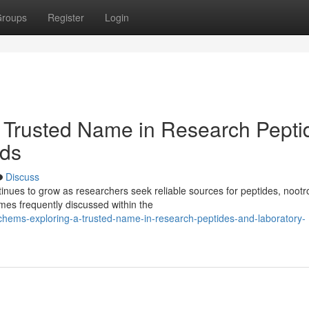
roups
Register
Login
 Trusted Name in Research Pepti
ds
Discuss
ues to grow as researchers seek reliable sources for peptides, nootr
es frequently discussed within the
chems-exploring-a-trusted-name-in-research-peptides-and-laboratory-