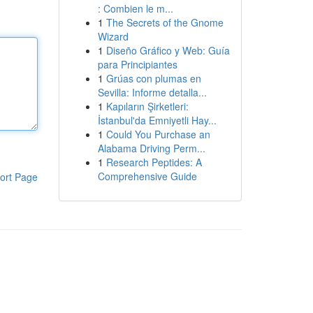
: Combien le m...
1
The Secrets of the Gnome
Wizard
1
Diseño Gráfico y Web: Guía
para Principiantes
1
Grúas con plumas en
Sevilla: Informe detalla...
1
Kapıların Şirketleri:
İstanbul'da Emniyetli Hay...
1
Could You Purchase an
Alabama Driving Perm...
1
Research Peptides: A
Comprehensive Guide
ort Page