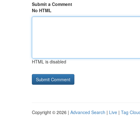
Submit a Comment
No HTML
HTML is disabled
Copyright © 2026 |
Advanced Search
|
Live
|
Tag Clou