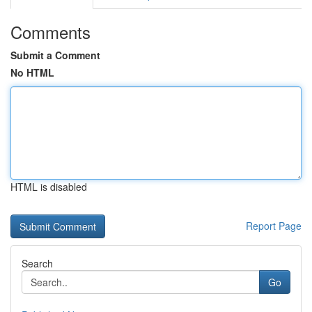
Comments
Submit a Comment
No HTML
HTML is disabled
Report Page
Search
Go