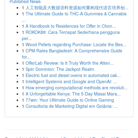
Published News
1
人工智能及大数据语料资源如何重构现代语言培养创...
1
The Ultimate Guide to THC-A Gummies & Cannabis
...
1
A Handbook to Residences for Offer in Chon...
1
ROKOK88: Cara Tercepat Sederhana pengguna
per...
1
Wood Pellets regarding Purchase: Locate the Bes...
1
CPM Rates Bangladesh: A Comprehensive Guide
for...
1
OfferLab Review: Is It Truly Worth the Atten...
1
Spin Dominion: The Jackpot Realm
1
Electric fuel and diesel ovens in automated cak...
1
Intelligent Systems and Google and OpenAI: ...
1
How emerging computational methods are revoluti...
1
A Unforgettable Kenya: The 5-Day Masai Mara...
1
77win: Your Ultimate Guide to Online Gaming
1
Consultoria de Marketing Digital em Goiânia: ...