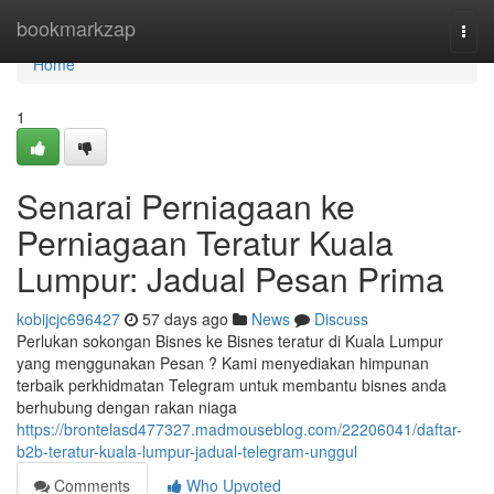
Home
bookmarkzap
Togg
navi
Home
1
Senarai Perniagaan ke
Perniagaan Teratur Kuala
Lumpur: Jadual Pesan Prima
kobijcjc696427
57 days ago
News
Discuss
Perlukan sokongan Bisnes ke Bisnes teratur di Kuala Lumpur
yang menggunakan Pesan ? Kami menyediakan himpunan
terbaik perkhidmatan Telegram untuk membantu bisnes anda
berhubung dengan rakan niaga
https://brontelasd477327.madmouseblog.com/22206041/daftar-
b2b-teratur-kuala-lumpur-jadual-telegram-unggul
Comments
Who Upvoted