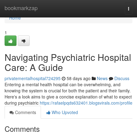
Home
bookmarkzap
Togg
navi
Home
1
Navigating Psychiatric Hospital
Care: A Guide
privatementalhospital724295
58 days ago
News
Discuss
Entering a mental health hospital can be overwhelming, and
knowing the system is crucial for both the patient and their family.
Here's a look aims to give a concise explanation of what to expect
during psychiatric
https://rafaelpqds632401.blogsvirals.com/profile
Comments
Who Upvoted
Comments