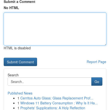
Submit a Comment
No HTML
HTML is disabled
Report Page
Search
Go
Published News
1
Cerritos Auto Glass: Glass Replacement Prof...
1
Windows 11 Battery Consumption : Why Is It Ha...
1
Prophets' Supplications: A Holy Reflection