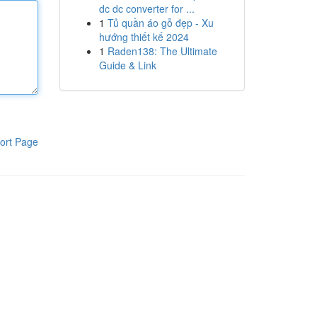
dc dc converter for ...
1
Tủ quần áo gỗ đẹp - Xu
hướng thiết kế 2024
1
Raden138: The Ultimate
Guide & Link
ort Page