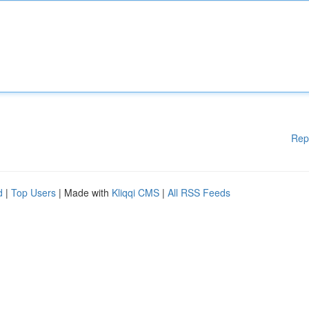
Rep
d
|
Top Users
| Made with
Kliqqi CMS
|
All RSS Feeds