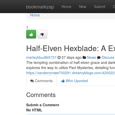
Home
bookmarkzap
Home
New
Submit
G
Home
1
Half-Elven Hexblade: A Ex
marleylduu865737
57 days ago
News
Discuss
The tempting combination of half-elven grace and dark
explores the way to utilize Pact Mysteries, detailing 
https://xanderomww700291.dreamyblogs.com/42002231/a
Comments
Who Upvoted
Comments
Submit a Comment
No HTML