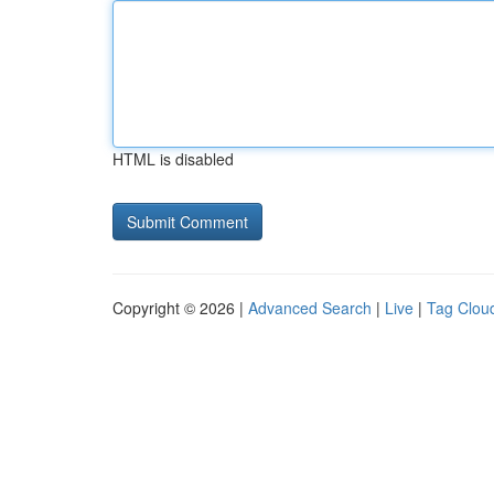
HTML is disabled
Copyright © 2026 |
Advanced Search
|
Live
|
Tag Clou