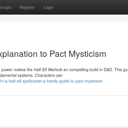
roups
Register
Login
planation to Pact Mysticism
 power makes the Half-Elf Warlock an compelling build in D&D. This gu
fundamental systems. Characters can
-half-elf-spellcaster-a-handy-guide-to-pact-mysticism