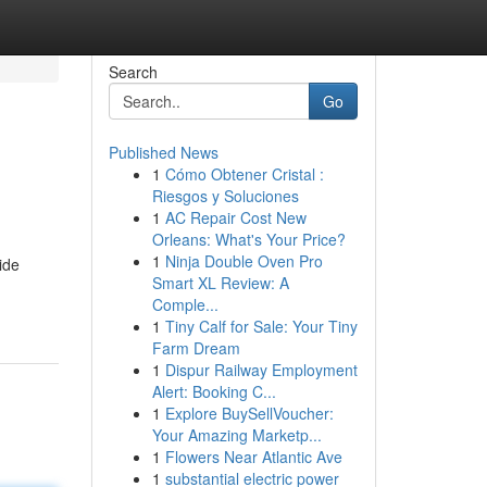
Search
Go
Published News
1
Cómo Obtener Cristal :
Riesgos y Soluciones
1
AC Repair Cost New
Orleans: What's Your Price?
1
Ninja Double Oven Pro
ide
Smart XL Review: A
Comple...
1
Tiny Calf for Sale: Your Tiny
Farm Dream
1
Dispur Railway Employment
Alert: Booking C...
1
Explore BuySellVoucher:
Your Amazing Marketp...
1
Flowers Near Atlantic Ave
1
substantial electric power