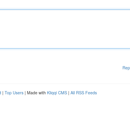
Rep
d
|
Top Users
| Made with
Kliqqi CMS
|
All RSS Feeds