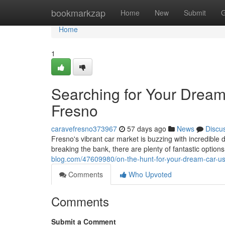
Home
bookmarkzap
Home
New
Submit
G
Home
1
Searching for Your Dream
Fresno
caravefresno373967
57 days ago
News
Discu
Fresno's vibrant car market is buzzing with incredible d
breaking the bank, there are plenty of fantastic option
blog.com/47609980/on-the-hunt-for-your-dream-car-us
Comments
Who Upvoted
Comments
Submit a Comment