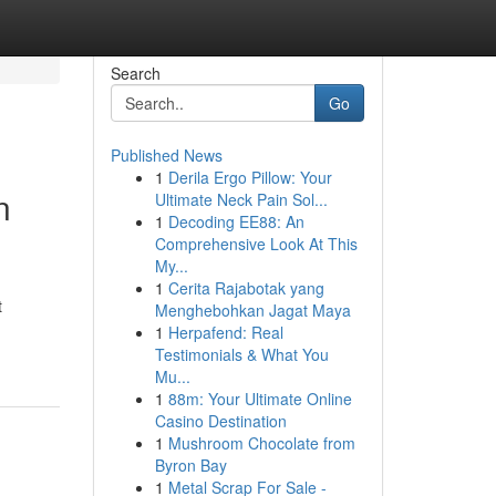
Search
Go
Published News
1
Derila Ergo Pillow: Your
n
Ultimate Neck Pain Sol...
1
Decoding EE88: An
Comprehensive Look At This
My...
1
Cerita Rajabotak yang
t
Menghebohkan Jagat Maya
1
Herpafend: Real
Testimonials & What You
Mu...
1
88m: Your Ultimate Online
Casino Destination
1
Mushroom Chocolate from
Byron Bay
1
Metal Scrap For Sale -