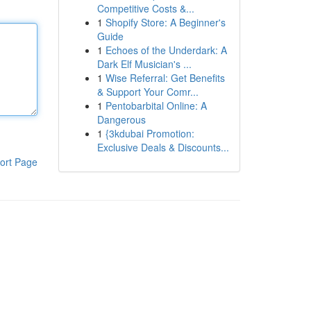
Competitive Costs &...
1
Shopify Store: A Beginner's
Guide
1
Echoes of the Underdark: A
Dark Elf Musician's ...
1
Wise Referral: Get Benefits
& Support Your Comr...
1
Pentobarbital Online: A
Dangerous
1
{3kdubai Promotion:
Exclusive Deals & Discounts...
ort Page