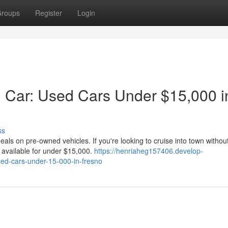
roups
Register
Login
 Car: Used Cars Under $15,000 i
ss
eals on pre-owned vehicles. If you're looking to cruise into town withou
s available for under $15,000.
https://henriaheg157406.develop-
ed-cars-under-15-000-in-fresno