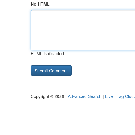
No HTML
HTML is disabled
Copyright © 2026 |
Advanced Search
|
Live
|
Tag Clou