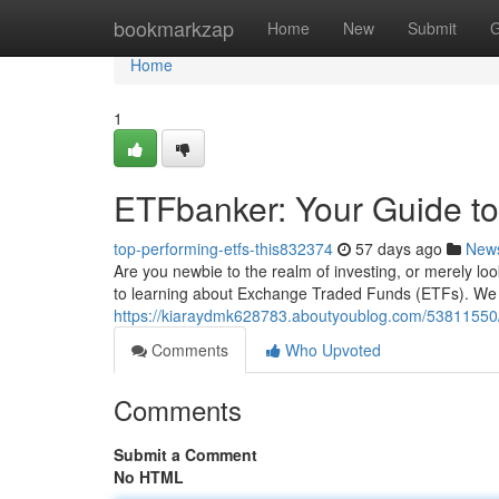
Home
bookmarkzap
Home
New
Submit
G
Home
1
ETFbanker: Your Guide to
top-performing-etfs-this832374
57 days ago
New
Are you newbie to the realm of investing, or merely l
to learning about Exchange Traded Funds (ETFs). We p
https://kiaraydmk628783.aboutyoublog.com/53811550/et
Comments
Who Upvoted
Comments
Submit a Comment
No HTML