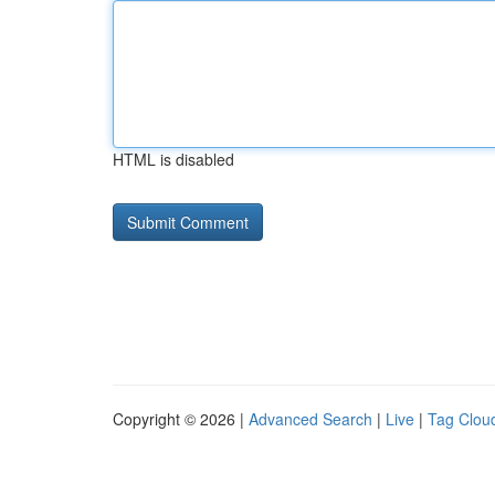
HTML is disabled
Copyright © 2026 |
Advanced Search
|
Live
|
Tag Clou