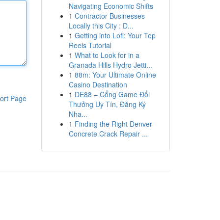
Navigating Economic Shifts
1
Contractor Businesses
Locally this City : D...
1
Getting into Lofi: Your Top
Reels Tutorial
1
What to Look for in a
Granada Hills Hydro Jetti...
1
88m: Your Ultimate Online
Casino Destination
1
DE88 – Cổng Game Đổi
ort Page
Thưởng Uy Tín, Đăng Ký
Nha...
1
Finding the Right Denver
Concrete Crack Repair ...