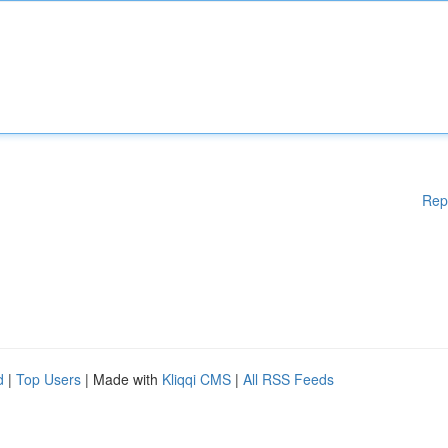
Rep
d
|
Top Users
| Made with
Kliqqi CMS
|
All RSS Feeds