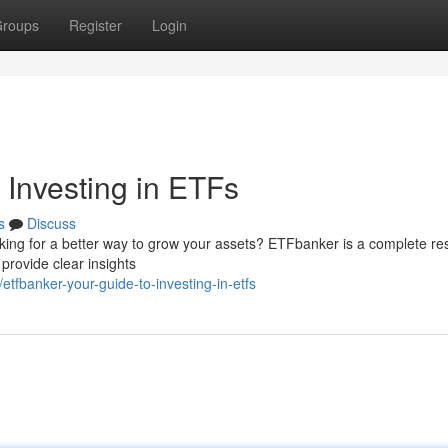
roups
Register
Login
 Investing in ETFs
s
Discuss
ooking for a better way to grow your assets? ETFbanker is a complete r
rovide clear insights
fbanker-your-guide-to-investing-in-etfs