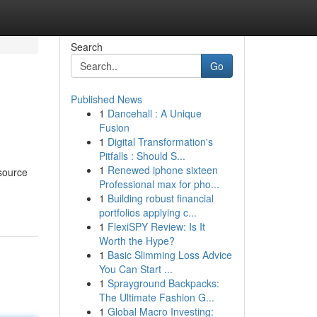
Search
Go
Published News
1
Dancehall : A Unique
Fusion
1
Digital Transformation's
Pitfalls : Should S...
1
Renewed iphone sixteen
esource
Professional max for pho...
1
Building robust financial
portfolios applying c...
1
FlexiSPY Review: Is It
Worth the Hype?
1
Basic Slimming Loss Advice
You Can Start ...
1
Sprayground Backpacks:
The Ultimate Fashion G...
1
Global Macro Investing: