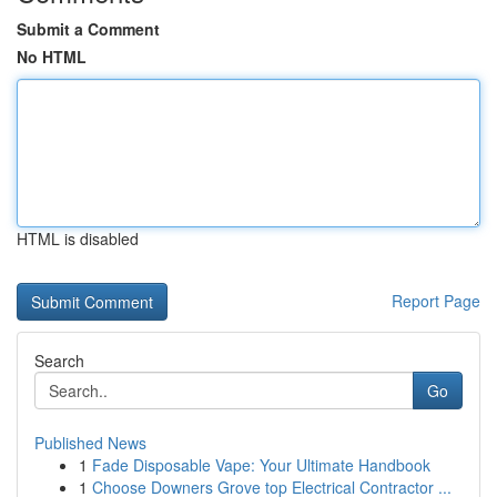
Submit a Comment
No HTML
HTML is disabled
Report Page
Search
Go
Published News
1
Fade Disposable Vape: Your Ultimate Handbook
1
Choose Downers Grove top Electrical Contractor ...