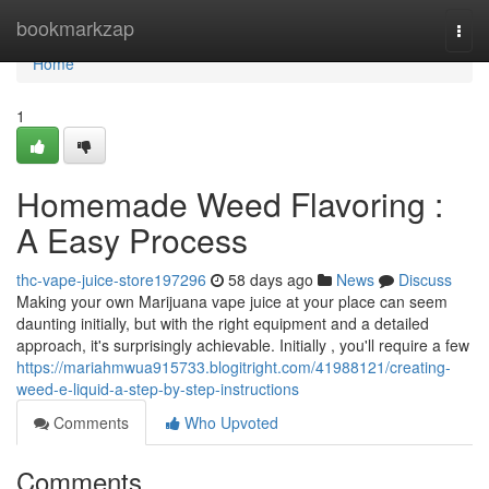
Home
bookmarkzap
Togg
navi
Home
1
Homemade Weed Flavoring :
A Easy Process
thc-vape-juice-store197296
58 days ago
News
Discuss
Making your own Marijuana vape juice at your place can seem
daunting initially, but with the right equipment and a detailed
approach, it's surprisingly achievable. Initially , you'll require a few
https://mariahmwua915733.blogitright.com/41988121/creating-
weed-e-liquid-a-step-by-step-instructions
Comments
Who Upvoted
Comments