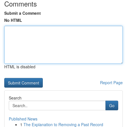
Comments
Submit a Comment
No HTML
HTML is disabled
Report Page
Search
Go
Published News
1
The Explanation to Removing a Past Record