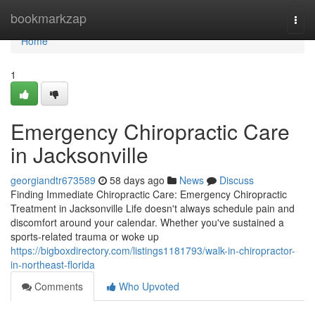
Home
bookmarkzap
Togg
navi
Home
1
Emergency Chiropractic Care
in Jacksonville
georgiandtr673589
58 days ago
News
Discuss
Finding Immediate Chiropractic Care: Emergency Chiropractic
Treatment in Jacksonville Life doesn't always schedule pain and
discomfort around your calendar. Whether you've sustained a
sports-related trauma or woke up
https://bigboxdirectory.com/listings1181793/walk-in-chiropractor-
in-northeast-florida
Comments
Who Upvoted