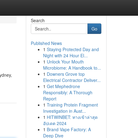
Search
Go
Published News
1
Staying Protected Day and
Night with 24 Hour El...
1
Unlock Your Mouth
Microbiome: A Handbook to...
1
Downers Grove top
Sydney,
Electrical Contractor Deliver...
1
Get Mephedrone
Responsibly: A Thorough
Report
1
Training Protein Fragment
Investigation in Aust...
1
HITWINBET: ทางเข้าล่าสุด
อัปเดต 2024
1
Brand Vape Factory: A
Deep Dive