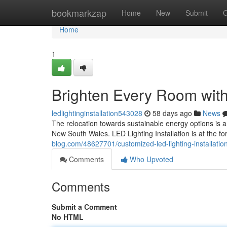
Home
bookmarkzap
Home
New
Submit
G
Home
1
Brighten Every Room with 
ledlightinginstallation543028
58 days ago
News
The relocation towards sustainable energy options is a
New South Wales. LED Lighting Installation is at the fore
blog.com/48627701/customized-led-lighting-installation
Comments
Who Upvoted
Comments
Submit a Comment
No HTML