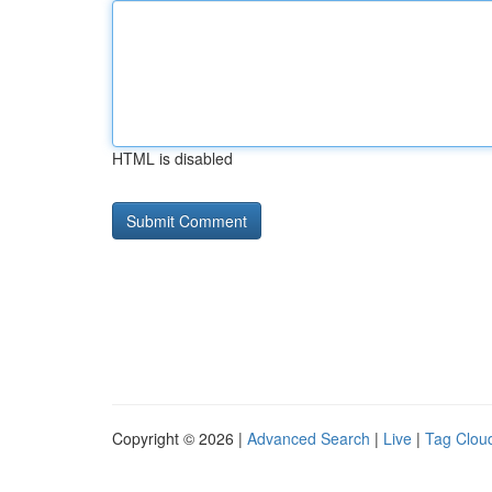
HTML is disabled
Copyright © 2026 |
Advanced Search
|
Live
|
Tag Clou