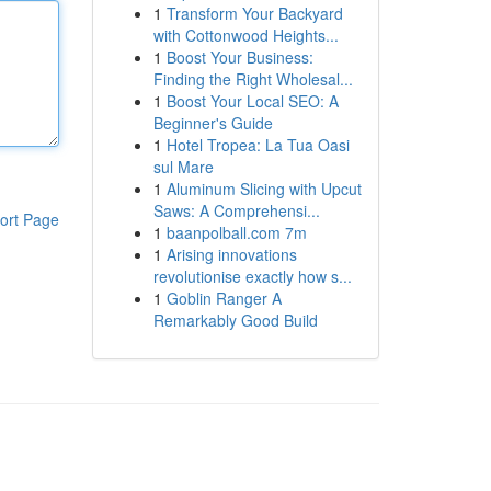
1
Transform Your Backyard
with Cottonwood Heights...
1
Boost Your Business:
Finding the Right Wholesal...
1
Boost Your Local SEO: A
Beginner's Guide
1
Hotel Tropea: La Tua Oasi
sul Mare
1
Aluminum Slicing with Upcut
Saws: A Comprehensi...
ort Page
1
baanpolball.com 7m
1
Arising innovations
revolutionise exactly how s...
1
Goblin Ranger A
Remarkably Good Build