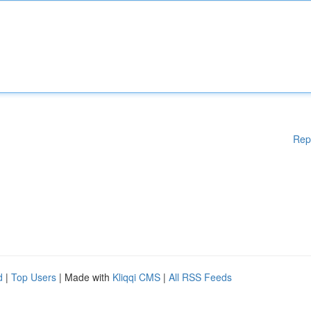
Rep
d
|
Top Users
| Made with
Kliqqi CMS
|
All RSS Feeds