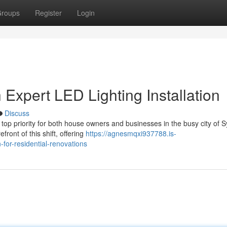
roups
Register
Login
Expert LED Lighting Installation
Discuss
 top priority for both house owners and businesses in the busy city of 
front of this shift, offering
https://agnesmqxi937788.is-
-for-residential-renovations