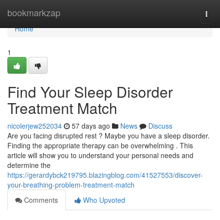
Home
bookmarkzap
Togg
navi
Home
1
Find Your Sleep Disorder
Treatment Match
nicolerjew252034
57 days ago
News
Discuss
Are you facing disrupted rest ? Maybe you have a sleep disorder.
Finding the appropriate therapy can be overwhelming . This
article will show you to understand your personal needs and
determine the
https://gerardybck219795.blazingblog.com/41527553/discover-
your-breathing-problem-treatment-match
Comments
Who Upvoted