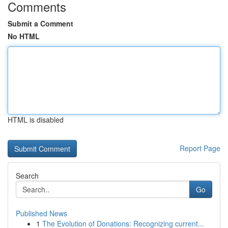
Comments
Submit a Comment
No HTML
HTML is disabled
Report Page
Search
Go
Published News
1
The Evolution of Donations: Recognizing current...