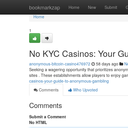
Home
bookmarkzap
Home
New
Submit
G
Home
1
No KYC Casinos: Your G
anonymous-bitcoin-casino476972
58 days ago
N
Seeking a wagering opportunity that prioritizes anonymi
sites . These establishments allow players to enjoy
casinos-your-guide-to-anonymous-gambling
Comments
Who Upvoted
Comments
Submit a Comment
No HTML