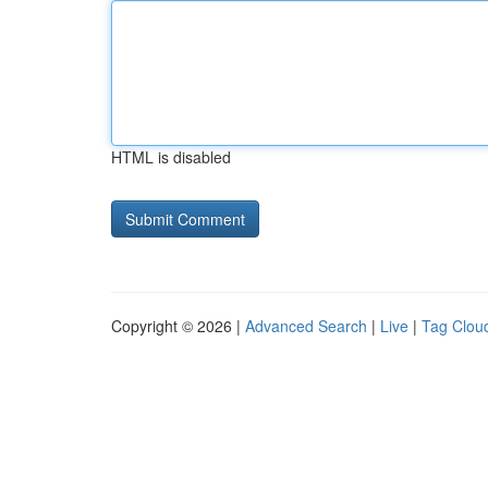
HTML is disabled
Copyright © 2026 |
Advanced Search
|
Live
|
Tag Clou