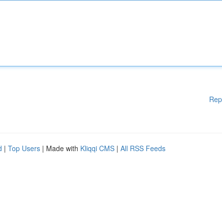
Rep
d
|
Top Users
| Made with
Kliqqi CMS
|
All RSS Feeds