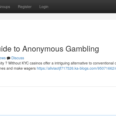
roups
Register
Login
uide to Anonymous Gambling
ews
Discuss
ty ? Without KYC casinos offer a intriguing alternative to conventional 
 games and make wagers
https://aliviaotjf717526.ka-blogs.com/95071662/