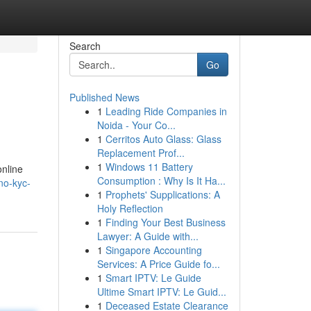
Search
Go
Published News
1
Leading Ride Companies in
Noida - Your Co...
1
Cerritos Auto Glass: Glass
Replacement Prof...
1
Windows 11 Battery
online
Consumption : Why Is It Ha...
no-kyc-
1
Prophets' Supplications: A
Holy Reflection
1
Finding Your Best Business
Lawyer: A Guide with...
1
Singapore Accounting
Services: A Price Guide fo...
1
Smart IPTV: Le Guide
Ultime Smart IPTV: Le Guid...
1
Deceased Estate Clearance