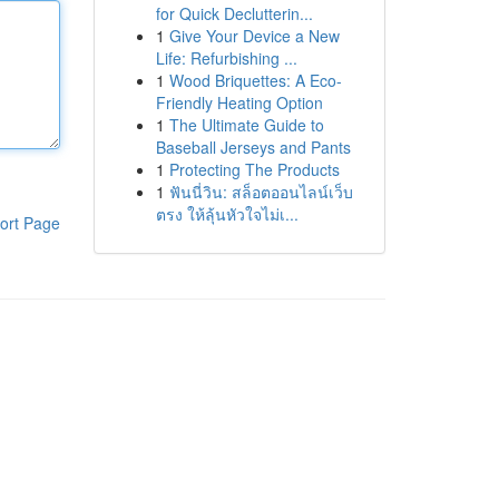
for Quick Declutterin...
1
Give Your Device a New
Life: Refurbishing ...
1
Wood Briquettes: A Eco-
Friendly Heating Option
1
The Ultimate Guide to
Baseball Jerseys and Pants
1
Protecting The Products
1
ฟันนี่วิน: สล็อตออนไลน์เว็บ
ตรง ให้ลุ้นหัวใจไม่เ...
ort Page