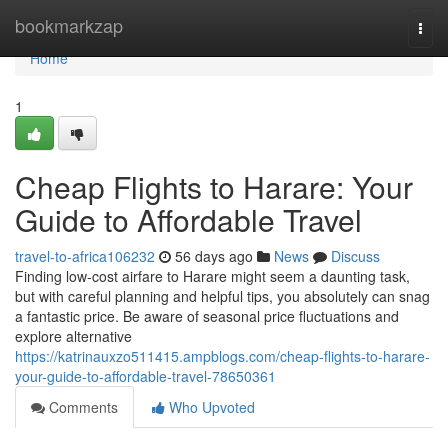
Home
bookmarkzap
Togg
navi
Home
1
Cheap Flights to Harare: Your
Guide to Affordable Travel
travel-to-africa106232
56 days ago
News
Discuss
Finding low-cost airfare to Harare might seem a daunting task,
but with careful planning and helpful tips, you absolutely can snag
a fantastic price. Be aware of seasonal price fluctuations and
explore alternative
https://katrinauxzo511415.ampblogs.com/cheap-flights-to-harare-
your-guide-to-affordable-travel-78650361
Comments
Who Upvoted