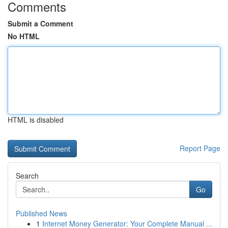
Comments
Submit a Comment
No HTML
HTML is disabled
Report Page
Search
Go
Published News
1
Internet Money Generator: Your Complete Manual ...