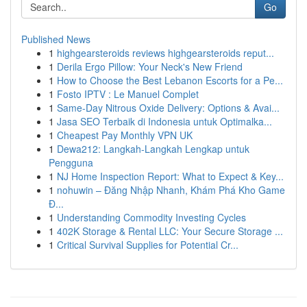
Go
Published News
1
highgearsteroids reviews highgearsteroids reput...
1
Derila Ergo Pillow: Your Neck's New Friend
1
How to Choose the Best Lebanon Escorts for a Pe...
1
Fosto IPTV : Le Manuel Complet
1
Same-Day Nitrous Oxide Delivery: Options & Avai...
1
Jasa SEO Terbaik di Indonesia untuk Optimalka...
1
Cheapest Pay Monthly VPN UK
1
Dewa212: Langkah-Langkah Lengkap untuk
Pengguna
1
NJ Home Inspection Report: What to Expect & Key...
1
nohuwin – Đăng Nhập Nhanh, Khám Phá Kho Game
Đ...
1
Understanding Commodity Investing Cycles
1
402K Storage & Rental LLC: Your Secure Storage ...
1
Critical Survival Supplies for Potential Cr...