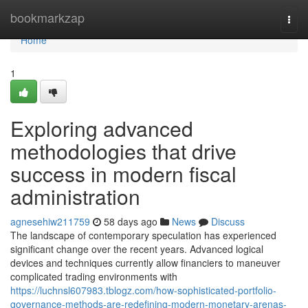
Home
bookmarkzap
Togg
navi
Home
1
Exploring advanced
methodologies that drive
success in modern fiscal
administration
agnesehiw211759
58 days ago
News
Discuss
The landscape of contemporary speculation has experienced
significant change over the recent years. Advanced logical
devices and techniques currently allow financiers to maneuver
complicated trading environments with
https://luchnsl607983.tblogz.com/how-sophisticated-portfolio-
governance-methods-are-redefining-modern-monetary-arenas-