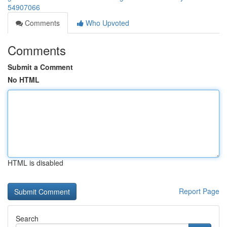
54907066
Comments
Who Upvoted
Comments
Submit a Comment
No HTML
HTML is disabled
Report Page
Search