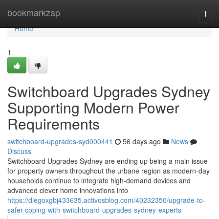
Home
bookmarkzap
Togg
navi
Home
1
Switchboard Upgrades Sydney
Supporting Modern Power
Requirements
switchboard-upgrades-syd000441
56 days ago
News
Discuss
Switchboard Upgrades Sydney are ending up being a main issue
for property owners throughout the urbane region as modern-day
households continue to integrate high-demand devices and
advanced clever home innovations into
https://diegoxgbj433635.activosblog.com/40232350/upgrade-to-
safer-coping-with-switchboard-upgrades-sydney-experts