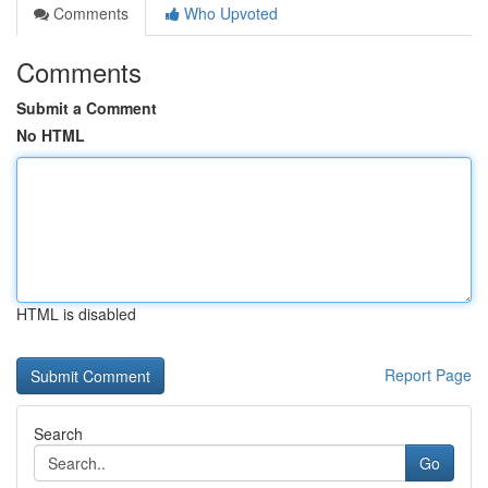
Comments
Who Upvoted
Comments
Submit a Comment
No HTML
HTML is disabled
Report Page
Search
Go