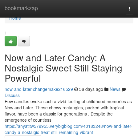
Home
bookmarkzap
Togg
navi
Home
1
Now and Later Candy: A
Nostalgic Sweet Still Staying
Powerful
now-and-later-changemake216529
56 days ago
News
Discuss
Few candies evoke such a vivid feeling of childhood memories as
Now and Later. These chewy rectangles, packed with tropical
flavor, have been a classic for generations . Despite the
emergence of countless
https://anyatitw579955.verybigblog.com/40183248/now-and-later-
candy-a-nostalgic-treat-still-remaining-vibrant