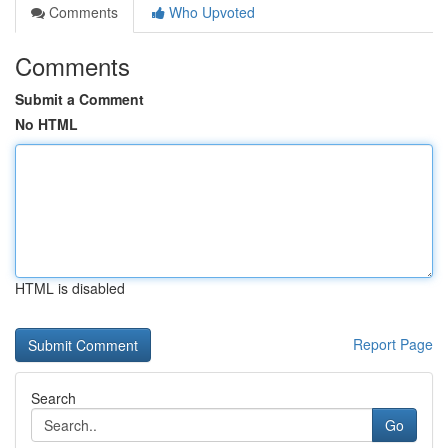
Comments
Who Upvoted
Comments
Submit a Comment
No HTML
HTML is disabled
Report Page
Search
Go