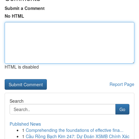
Submit a Comment
No HTML
HTML is disabled
Report Page
Search
Go
Published News
1
Comprehending the foundations of effective fina...
1
Cầu Rồng Bạch Kim 247: Dự Đoán XSMB Chính Xác