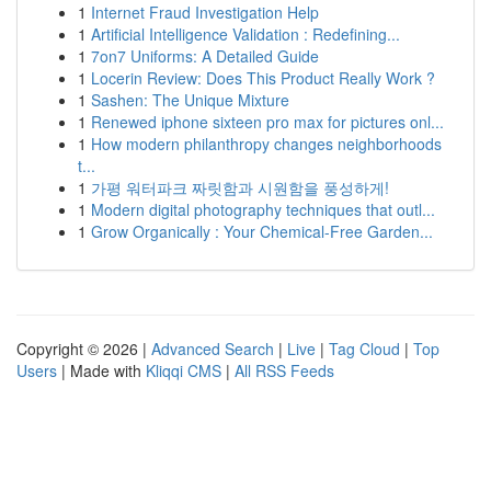
1
Internet Fraud Investigation Help
1
Artificial Intelligence Validation : Redefining...
1
7on7 Uniforms: A Detailed Guide
1
Locerin Review: Does This Product Really Work ?
1
Sashen: The Unique Mixture
1
Renewed iphone sixteen pro max for pictures onl...
1
How modern philanthropy changes neighborhoods
t...
1
가평 워터파크 짜릿함과 시원함을 풍성하게!
1
Modern digital photography techniques that outl...
1
Grow Organically : Your Chemical-Free Garden...
Copyright © 2026 |
Advanced Search
|
Live
|
Tag Cloud
|
Top
Users
| Made with
Kliqqi CMS
|
All RSS Feeds