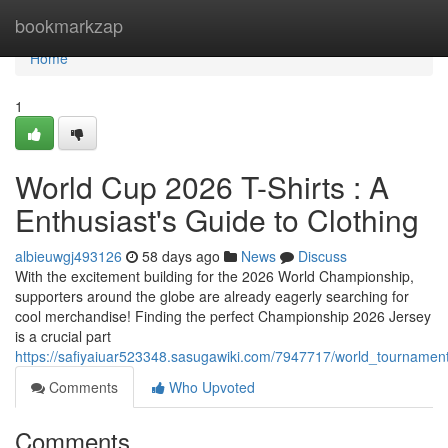
Home
bookmarkzap
Home
1
World Cup 2026 T-Shirts : A
Enthusiast's Guide to Clothing
albieuwgj493126
58 days ago
News
Discuss
With the excitement building for the 2026 World Championship,
supporters around the globe are already eagerly searching for
cool merchandise! Finding the perfect Championship 2026 Jersey
is a crucial part
https://safiyaiuar523348.sasugawiki.com/7947717/world_tourname
Comments
Who Upvoted
Comments