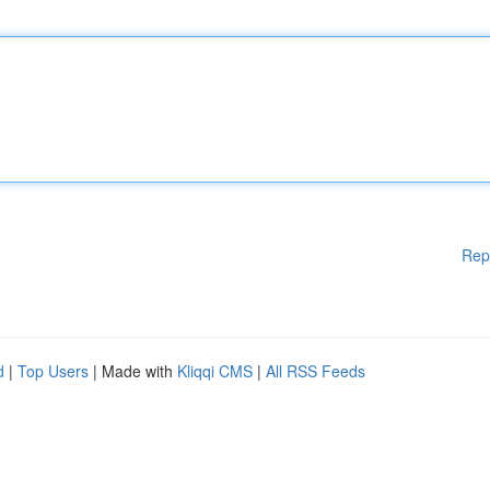
Rep
d
|
Top Users
| Made with
Kliqqi CMS
|
All RSS Feeds