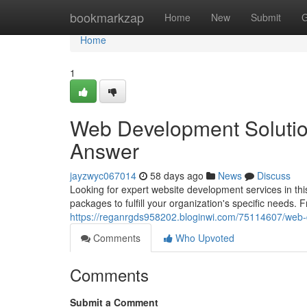
Home
bookmarkzap
Home
New
Submit
G
Home
1
Web Development Solutions 
Answer
jayzwyc067014
58 days ago
News
Discuss
Looking for expert website development services in t
packages to fulfill your organization's specific needs. 
https://reganrgds958202.bloginwi.com/75114607/web-d
Comments
Who Upvoted
Comments
Submit a Comment