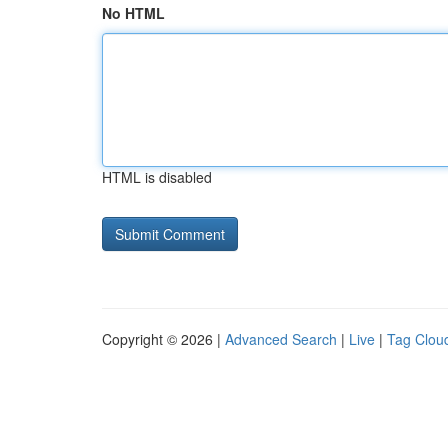
No HTML
HTML is disabled
Copyright © 2026 |
Advanced Search
|
Live
|
Tag Clou