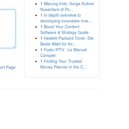
1
Warung Indo: Surga Kuliner
Nusantara di Po...
1
In-depth overview to
developing innovative inve...
1
Boost Your Content:
Software & Strategy Guide
1
Hewlett Packard Toner: Die
Beste Wahl für Ihr...
1
Fosto IPTV : Le Manuel
Complet
1
Finding Your Trusted
Money Planner in the C...
ort Page