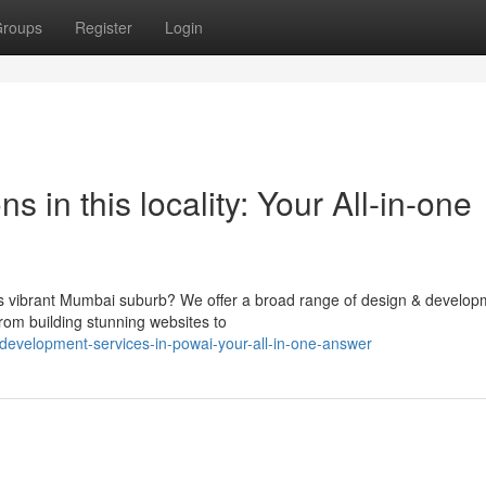
roups
Register
Login
in this locality: Your All-in-one
his vibrant Mumbai suburb? We offer a broad range of design & develop
From building stunning websites to
evelopment-services-in-powai-your-all-in-one-answer