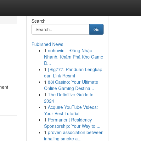
Search
Go
Published News
1
nohuwin – Đăng Nhập
Nhanh, Khám Phá Kho Game
Đ...
1
{Big777: Panduan Lengkap
dan Link Resmi
1
88i Casino: Your Ultimate
ment
Online Gaming Destina...
1
The Definitive Guide to
2024
1
Acquire YouTube Videos:
Your Best Tutorial
1
Permanent Residency
Sponsorship: Your Way to ...
1
proven association between
inhaling smoke a...