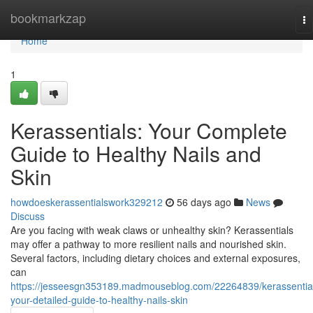
Home
bookmarkzap
To
na
Home
1
Kerassentials: Your Complete
Guide to Healthy Nails and
Skin
howdoeskerassentialswork329212
56 days ago
News
Discuss
Are you facing with weak claws or unhealthy skin? Kerassentials
may offer a pathway to more resilient nails and nourished skin.
Several factors, including dietary choices and external exposures,
can
https://jesseesgn353189.madmouseblog.com/22264839/kerassentia
your-detailed-guide-to-healthy-nails-skin