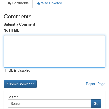
Comments
Who Upvoted
Comments
Submit a Comment
No HTML
HTML is disabled
Report Page
Search
Go