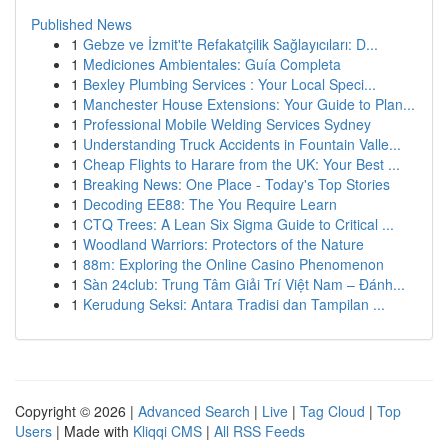
Published News
1
Gebze ve İzmit'te Refakatçilik Sağlayıcıları: D...
1
Mediciones Ambientales: Guía Completa
1
Bexley Plumbing Services : Your Local Speci...
1
Manchester House Extensions: Your Guide to Plan...
1
Professional Mobile Welding Services Sydney
1
Understanding Truck Accidents in Fountain Valle...
1
Cheap Flights to Harare from the UK: Your Best ...
1
Breaking News: One Place - Today's Top Stories
1
Decoding EE88: The You Require Learn
1
CTQ Trees: A Lean Six Sigma Guide to Critical ...
1
Woodland Warriors: Protectors of the Nature
1
88m: Exploring the Online Casino Phenomenon
1
Sàn 24club: Trung Tâm Giải Trí Việt Nam – Đánh...
1
Kerudung Seksi: Antara Tradisi dan Tampilan ...
Copyright © 2026 |
Advanced Search
|
Live
|
Tag Cloud
|
Top
Users
| Made with
Kliqqi CMS
|
All RSS Feeds