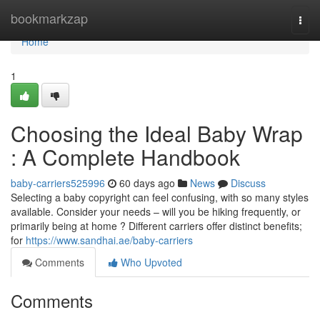
Home
bookmarkzap
Togg
navi
Home
1
Choosing the Ideal Baby Wrap
: A Complete Handbook
baby-carriers525996
60 days ago
News
Discuss
Selecting a baby copyright can feel confusing, with so many styles
available. Consider your needs – will you be hiking frequently, or
primarily being at home ? Different carriers offer distinct benefits;
for
https://www.sandhai.ae/baby-carriers
Comments
Who Upvoted
Comments