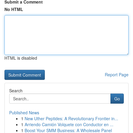
Submit a Comment
No HTML
HTML is disabled
Report Page
Search
Go
Published News
1
New Uther Peptides: A Revolutionary Frontier in...
1
Arriendo Camión Volquete con Conductor en ...
1
Boost Your SMM Business: A Wholesale Panel