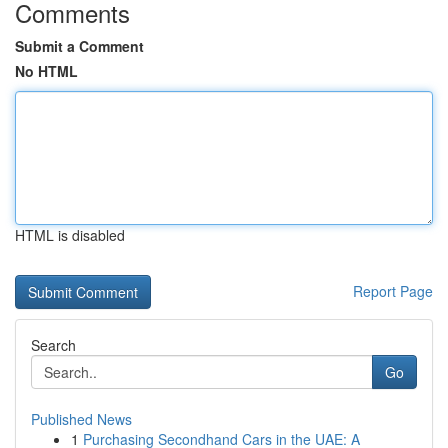
Comments
Submit a Comment
No HTML
HTML is disabled
Report Page
Search
Go
Published News
1
Purchasing Secondhand Cars in the UAE: A