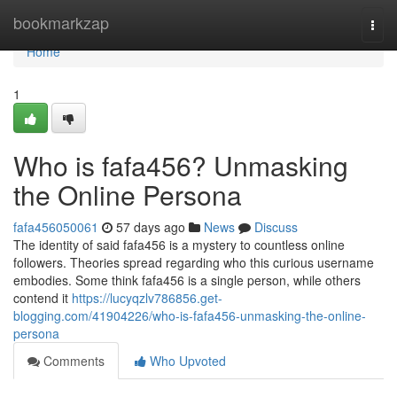
Home
bookmarkzap
Togg
navi
Home
1
Who is fafa456? Unmasking
the Online Persona
fafa456050061
57 days ago
News
Discuss
The identity of said fafa456 is a mystery to countless online
followers. Theories spread regarding who this curious username
embodies. Some think fafa456 is a single person, while others
contend it
https://lucyqzlv786856.get-
blogging.com/41904226/who-is-fafa456-unmasking-the-online-
persona
Comments
Who Upvoted