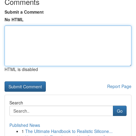
Comments
Submit a Comment
No HTML
HTML is disabled
Report Page
Search
Go
Published News
1
The Ultimate Handbook to Realistic Silicone...