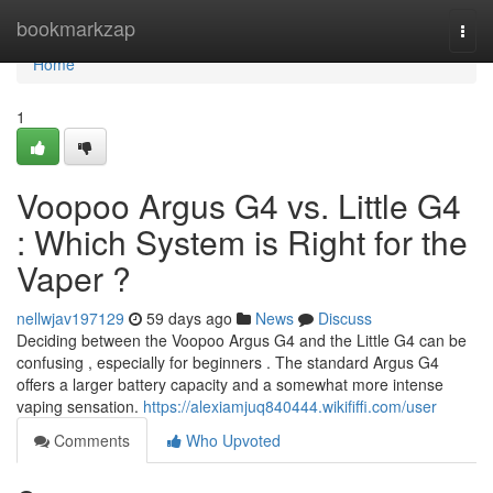
Home
bookmarkzap
Togg
navi
Home
1
Voopoo Argus G4 vs. Little G4
: Which System is Right for the
Vaper ?
nellwjav197129
59 days ago
News
Discuss
Deciding between the Voopoo Argus G4 and the Little G4 can be
confusing , especially for beginners . The standard Argus G4
offers a larger battery capacity and a somewhat more intense
vaping sensation.
https://alexiamjuq840444.wikififfi.com/user
Comments
Who Upvoted