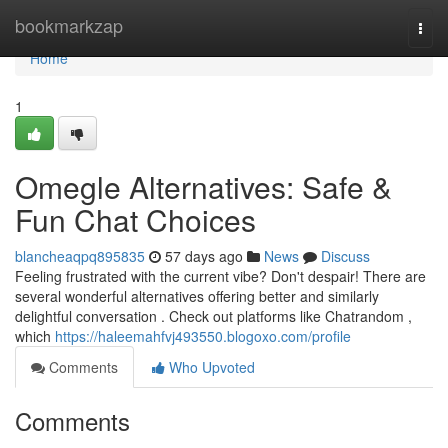
Home
bookmarkzap
Togg
navi
Home
1
Omegle Alternatives: Safe &
Fun Chat Choices
blancheaqpq895835
57 days ago
News
Discuss
Feeling frustrated with the current vibe? Don't despair! There are
several wonderful alternatives offering better and similarly
delightful conversation . Check out platforms like Chatrandom ,
which
https://haleemahfvj493550.blogoxo.com/profile
Comments
Who Upvoted
Comments