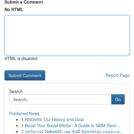
Submit a Comment
No HTML
HTML is disabled
Report Page
Search
Go
Published News
1
RNG999: Our History and Goal
1
Boost Your Social Media : A Guide to SMM Servi...
1
บทวิจารณ์ Nakee65: เผย ข้อดี ข้อบกพร่อง แบบละเอ...