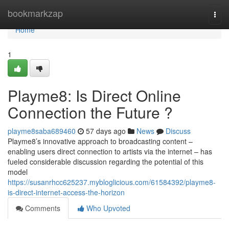
Home
bookmarkzap
Togg
navi
Home
1
Playme8: Is Direct Online
Connection the Future ?
playme8saba689460
57 days ago
News
Discuss
Playme8’s innovative approach to broadcasting content –
enabling users direct connection to artists via the internet – has
fueled considerable discussion regarding the potential of this
model
https://susanrhcc625237.mybloglicious.com/61584392/playme8-
is-direct-internet-access-the-horizon
Comments
Who Upvoted