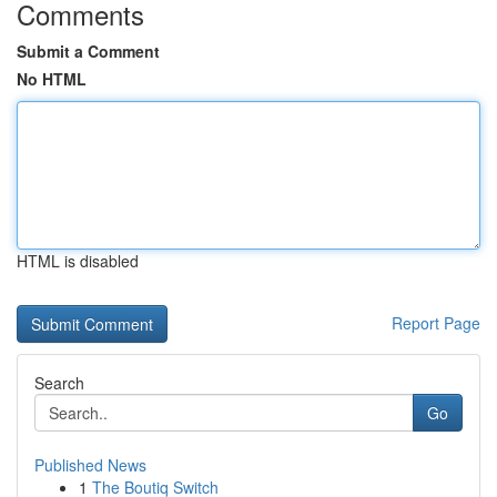
Comments
Submit a Comment
No HTML
HTML is disabled
Report Page
Search
Go
Published News
1
The Boutiq Switch