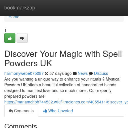
Home
bookmarkzap
Home
1
Discover Your Magic with Spell
Powders UK
harmonywebe075087
57 days ago
News
Discuss
Are you wanting a unique way to enhance your rituals ? Mystical
Powders UK offers a beautiful collection of handcrafted blends
designed to manifest love and so much more . Our expertly
prepared powders are
https://mariamchbh744532.wikifiltraciones.com/4655411/discover_
Comments
Who Upvoted
Comments