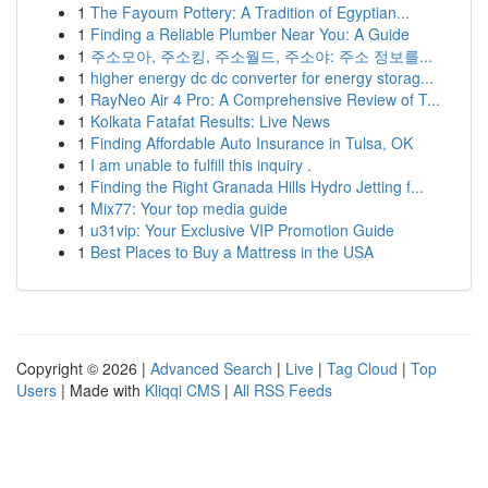
1
The Fayoum Pottery: A Tradition of Egyptian...
1
Finding a Reliable Plumber Near You: A Guide
1
주소모아, 주소킹, 주소월드, 주소야: 주소 정보를...
1
higher energy dc dc converter for energy storag...
1
RayNeo Air 4 Pro: A Comprehensive Review of T...
1
Kolkata Fatafat Results: Live News
1
Finding Affordable Auto Insurance in Tulsa, OK
1
I am unable to fulfill this inquiry .
1
Finding the Right Granada Hills Hydro Jetting f...
1
Mix77: Your top media guide
1
u31vip: Your Exclusive VIP Promotion Guide
1
Best Places to Buy a Mattress in the USA
Copyright © 2026 |
Advanced Search
|
Live
|
Tag Cloud
|
Top
Users
| Made with
Kliqqi CMS
|
All RSS Feeds