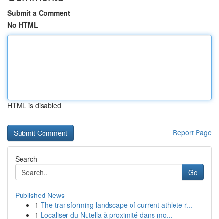
Submit a Comment
No HTML
HTML is disabled
Report Page
Search
Go
Published News
1
The transforming landscape of current athlete r...
1
Localiser du Nutella à proximité dans mo...