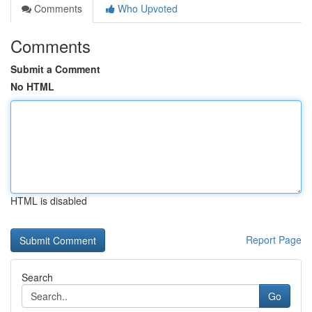
Comments
Who Upvoted
Comments
Submit a Comment
No HTML
HTML is disabled
Report Page
Search
Go