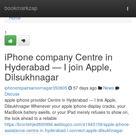
Home
bookmarkzap
Togg
navi
Home
1
iPhone company Centre in
Hyderabad — I join Apple,
Dilsukhnagar
iphonerepairsaroornagar350805
57 days ago
News
Discuss
apple iphone provider Centre in Hyderabad — I link Apple,
Dilsukhnagar Whenever your apple iphone display cracks, your
MacBook battery swells, or your iPad merely refuses to show on,
the look ahead to a reliable
https://brontehjed800996.weblogco.com/41943159/apple-iphone-
assistance-centre-in-hyderabad-i-connect-apple-dilsukhnagar