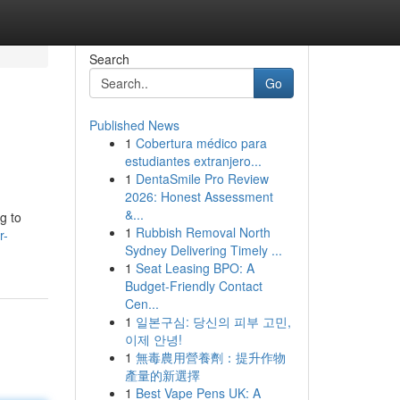
Search
Go
Published News
1
Cobertura médico para
estudiantes extranjero...
1
DentaSmile Pro Review
2026: Honest Assessment
&...
g to
1
Rubbish Removal North
r-
Sydney Delivering Timely ...
1
Seat Leasing BPO: A
Budget-Friendly Contact
Cen...
1
일본구심: 당신의 피부 고민,
이제 안녕!
1
無毒農用營養劑：提升作物
產量的新選擇
1
Best Vape Pens UK: A