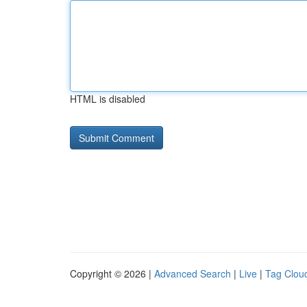
HTML is disabled
Copyright © 2026 |
Advanced Search
|
Live
|
Tag Clou