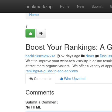
Home
bookmarkzap
Home
New
Submit
G
Home
1
Boost Your Rankings: A 
backlinksite287741
57 days ago
News
Discuss
Want to improve your website's visibility in online resu
attract more organic visitors . We offer a variety of a
rankings-a-guide-to-seo-services
Comments
Who Upvoted
Comments
Submit a Comment
No HTML