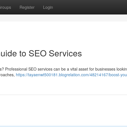
roups
Register
Login
Guide to SEO Services
lts? Professional SEO services can be a vital asset for businesses lookin
pproaches,
https://tayaenwt500181.blogrelation.com/48214167/boost-you