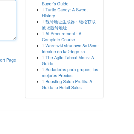
Buyer's Guide
1
Turtle Candy: A Sweet
History
1
靓号地址生成器：轻松获取
波场靓号地址
1
AI Procurement : A
Complete Course
1
Woreczki strunowe 8x18cm:
Idealne do każdego za...
1
The Agile Tabaxi Monk: A
ort Page
Guide
1
Sudaderas para grupos, los
mejores Precios
1
Boosting Salon Profits: A
Guide to Retail Sales