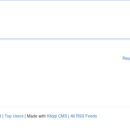
Rep
d
|
Top Users
| Made with
Kliqqi CMS
|
All RSS Feeds