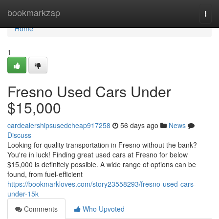
Home
bookmarkzap
Togg
navi
Home
1
Fresno Used Cars Under
$15,000
cardealershipsusedcheap917258
56 days ago
News
Discuss
Looking for quality transportation in Fresno without the bank?
You're in luck! Finding great used cars at Fresno for below
$15,000 is definitely possible. A wide range of options can be
found, from fuel-efficient
https://bookmarkloves.com/story23558293/fresno-used-cars-
under-15k
Comments
Who Upvoted