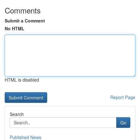
Comments
Submit a Comment
No HTML
HTML is disabled
Report Page
Search
Go
Published News