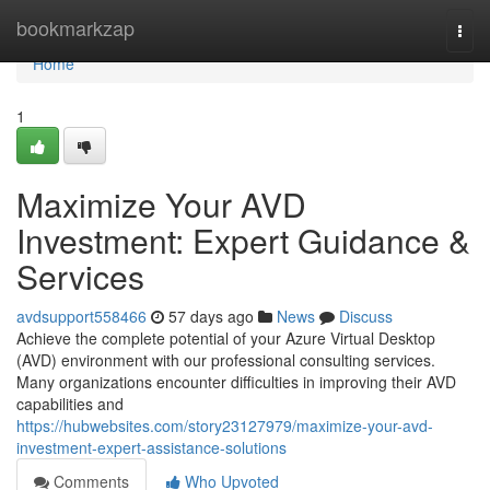
Home
bookmarkzap
Togg
navi
Home
1
Maximize Your AVD
Investment: Expert Guidance &
Services
avdsupport558466
57 days ago
News
Discuss
Achieve the complete potential of your Azure Virtual Desktop
(AVD) environment with our professional consulting services.
Many organizations encounter difficulties in improving their AVD
capabilities and
https://hubwebsites.com/story23127979/maximize-your-avd-
investment-expert-assistance-solutions
Comments
Who Upvoted