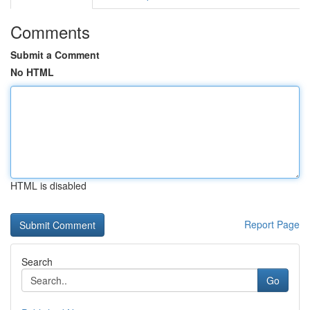
Comments
Submit a Comment
No HTML
HTML is disabled
Report Page
Search
Go