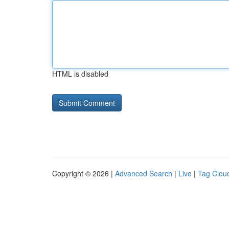
HTML is disabled
Copyright © 2026 |
Advanced Search
|
Live
|
Tag Clou