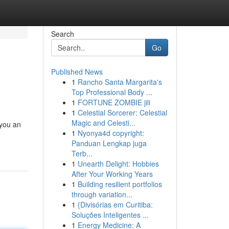
Search
Go
Published News
1
Rancho Santa Margarita's
Top Professional Body ...
1
FORTUNE ZOMBIE jili
1
Celestial Sorcerer: Celestial
Magic and Celesti...
 you an
1
Nyonya4d copyright:
Panduan Lengkap juga
Terb...
1
Unearth Delight: Hobbies
After Your Working Years
1
Building resilient portfolios
through variation...
1
{Divisórias em Curitiba:
Soluções Inteligentes ...
1
Energy Medicine: A