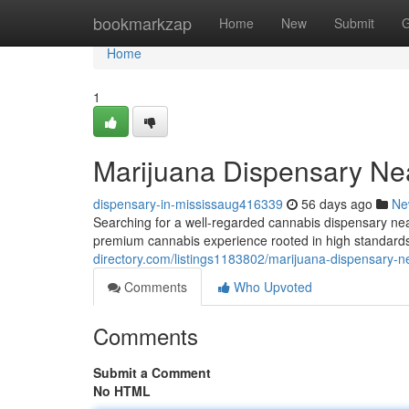
Home
bookmarkzap
Home
New
Submit
G
Home
1
Marijuana Dispensary Ne
dispensary-in-mississaug416339
56 days ago
Ne
Searching for a well-regarded cannabis dispensary 
premium cannabis experience rooted in high standards
directory.com/listings1183802/marijuana-dispensary-n
Comments
Who Upvoted
Comments
Submit a Comment
No HTML