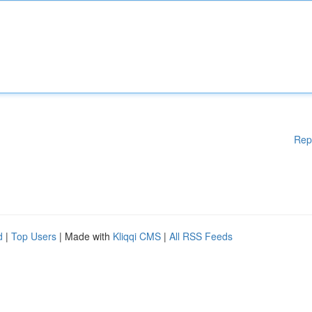
Rep
d
|
Top Users
| Made with
Kliqqi CMS
|
All RSS Feeds