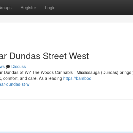
roups
Register
Login
ar Dundas Street West
ws
Discuss
near Dundas St W? The Woods Cannabis - Mississauga (Dundas) brings
, comfort, and care. As a leading
https://bamboo-
ear-dundas-st-w