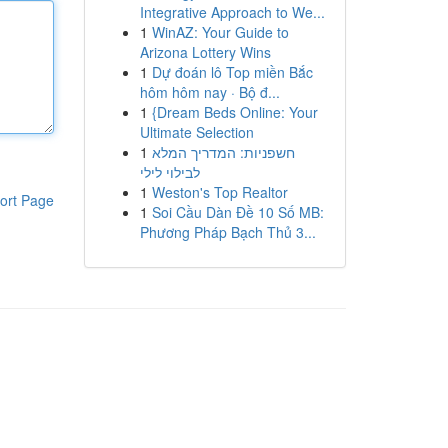
Integrative Approach to We...
1
WinAZ: Your Guide to
Arizona Lottery Wins
1
Dự đoán lô Top miền Bắc
hôm hôm nay · Bộ đ...
1
{Dream Beds Online: Your
Ultimate Selection
1
חשפניות: המדריך המלא
לבילוי לילי
1
Weston's Top Realtor
ort Page
1
Soi Cầu Dàn Đề 10 Số MB:
Phương Pháp Bạch Thủ 3...