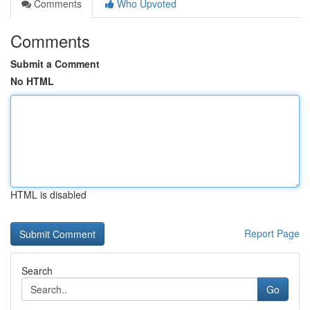
Comments
Who Upvoted
Comments
Submit a Comment
No HTML
HTML is disabled
Report Page
Search
Go