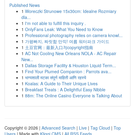
Published News
1
Woreczki Strunowe 15x30cm: Idealne Rozmiary
dla...
1
I'm not able to fulfill this inquiry .
1
OnlyFans Leak: What You Need to Know
1
Professional photography relies on camera knowl...
1
가평빠지, 짜릿함 만끽! 여름 워터파크 가이드
1
土豆官网：最新入口与copyright指南
1
AC Not Cooling New Orleans NOLA - AC Repair
New...
1
Dallas Storage Facility & Houston Liquid Term...
1
Find Your Plumed Companion : Parrots ava...
1
भाग्यशाली मटका संपूर्ण माहिती आणि रहस्ये
1
Koalas: A Guide to Their Unique Lives
1
Breakfast Treats : A Delightful Easy Nibble
1
88m: The Online Casino Everyone is Talking About
Copyright © 2026 |
Advanced Search
|
Live
|
Tag Cloud
|
Top
Users
| Made with
Kliqqi CMS
|
All RSS Feeds