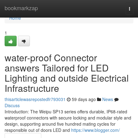
Home
bookmarkzap
Togg
navi
Home
1
water-proof Connector
answers Tailored for LED
Lighting and outside Electrical
Infrastructure
thisarticlewasrepostedfr793031
59 days ago
News
Discuss
Introduction: The Weipu SP13 series offers durable, IP68-rated
waterproof connectors with secure locking and modular style and
design, supporting around five hundred mating cycles for
responsible out of doors LED and
https://www.blogger.com/