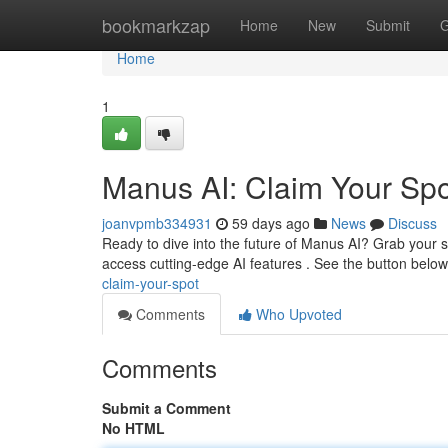
Home
bookmarkzap
Home
New
Submit
G
Home
1
Manus AI: Claim Your Spo
joanvpmb334931
59 days ago
News
Discuss
Ready to dive into the future of Manus AI? Grab your s
access cutting-edge AI features . See the button belo
claim-your-spot
Comments
Who Upvoted
Comments
Submit a Comment
No HTML