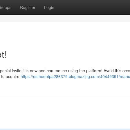
roups
Register
Login
t!
pecial invite link now and commence using the platform! Avoid this occ
w to acquire
https://esmeentpa286379.blogmazing.com/40449391/manu