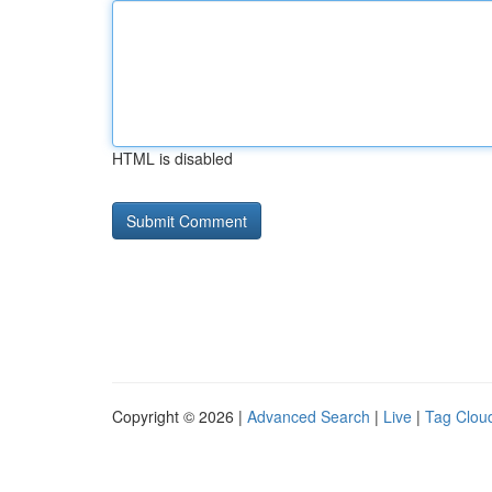
HTML is disabled
Copyright © 2026 |
Advanced Search
|
Live
|
Tag Clou