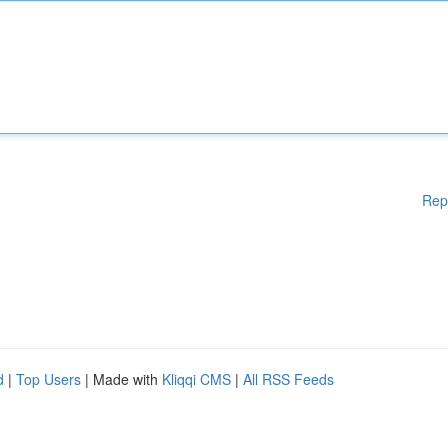
Rep
d
|
Top Users
| Made with
Kliqqi CMS
|
All RSS Feeds