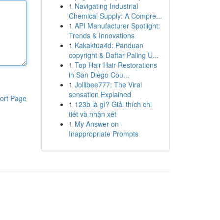
1
Navigating Industrial
Chemical Supply: A Compre...
1
API Manufacturer Spotlight:
Trends & Innovations
1
Kakaktua4d: Panduan
copyright & Daftar Paling U...
1
Top Hair Hair Restorations
in San Diego Cou...
1
Jollibee777: The Viral
sensation Explained
ort Page
1
123b là gì? Giải thích chi
tiết và nhận xét
1
My Answer on
Inappropriate Prompts