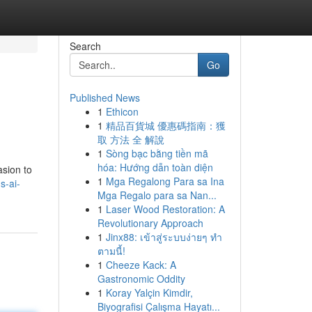
Search
Go
Published News
1
Ethicon
1
精品百貨城 優惠碼指南：獲
取 方法 全 解說
1
Sòng bạc bằng tiền mã
hóa: Hướng dẫn toàn diện
asion to
1
Mga Regalong Para sa Ina
s-ai-
Mga Regalo para sa Nan...
1
Laser Wood Restoration: A
Revolutionary Approach
1
Jinx88: เข้าสู่ระบบง่ายๆ ทำ
ตามนี้!
1
Cheeze Kack: A
Gastronomic Oddity
1
Koray Yalçin Kimdir,
Biyografisi Çalışma Hayatı...