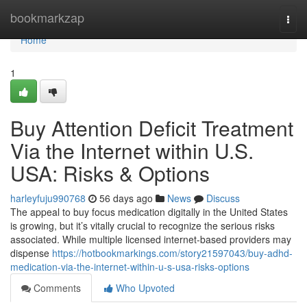
Home
bookmarkzap
Togg
navi
Home
1
Buy Attention Deficit Treatment
Via the Internet within U.S.
USA: Risks & Options
harleyfuju990768
56 days ago
News
Discuss
The appeal to buy focus medication digitally in the United States
is growing, but it’s vitally crucial to recognize the serious risks
associated. While multiple licensed internet-based providers may
dispense
https://hotbookmarkings.com/story21597043/buy-adhd-
medication-via-the-internet-within-u-s-usa-risks-options
Comments
Who Upvoted