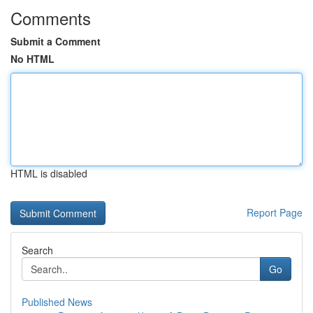
Comments
Submit a Comment
No HTML
HTML is disabled
Report Page
Search
Go
Published News