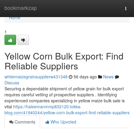
Home
bookmarkzap
Togg
navi
Home
1
Yellow Corn Bulk Export: Find
Reliable Suppliers
whitemaizegrainsupplierw431348
56 days ago
News
Discuss
Securing a dependable shipment of yellow grain for bulk export
requires careful vetting of prospective suppliers . Identifying
experienced companies specializing in yellow maize bulk sale is
vital
https://haleemanmmp832120.tokka-
blog.com/41940244/yellow-corn-bulk-export-find-reliable-suppliers
Comments
Who Upvoted