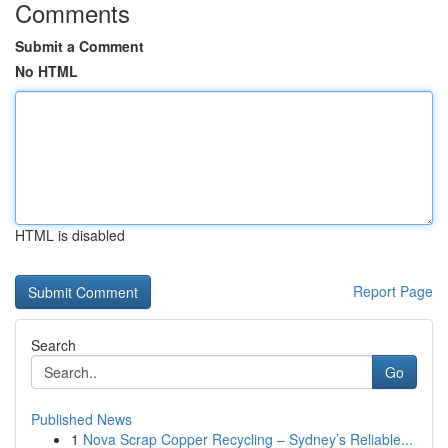
Comments
Submit a Comment
No HTML
HTML is disabled
Report Page
Search
Go
Published News
1
Nova Scrap Copper Recycling – Sydney’s Reliable...