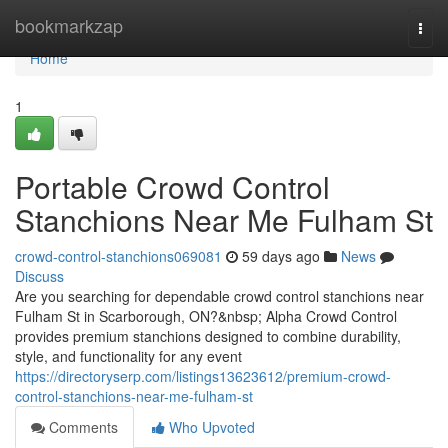
Home
bookmarkzap
Togg
navi
Home
1
Portable Crowd Control
Stanchions Near Me Fulham St
crowd-control-stanchions069081
59 days ago
News
Discuss
Are you searching for dependable crowd control stanchions near
Fulham St in Scarborough, ON?&nbsp; Alpha Crowd Control
provides premium stanchions designed to combine durability,
style, and functionality for any event
https://directoryserp.com/listings13623612/premium-crowd-
control-stanchions-near-me-fulham-st
Comments
Who Upvoted