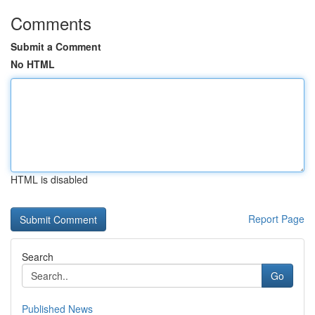
Comments
Submit a Comment
No HTML
HTML is disabled
Report Page
Search
Go
Published News