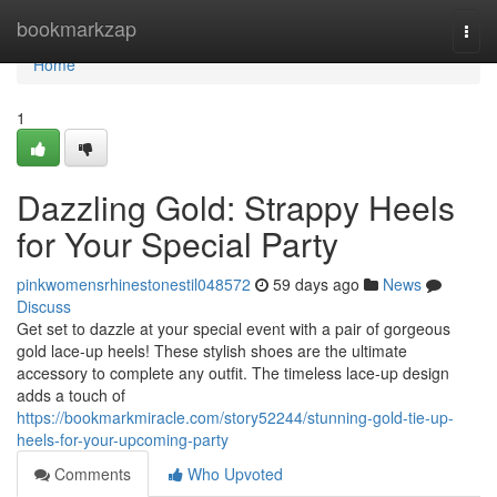
Home
bookmarkzap
Togg
navi
Home
1
Dazzling Gold: Strappy Heels
for Your Special Party
pinkwomensrhinestonestil048572
59 days ago
News
Discuss
Get set to dazzle at your special event with a pair of gorgeous
gold lace-up heels! These stylish shoes are the ultimate
accessory to complete any outfit. The timeless lace-up design
adds a touch of
https://bookmarkmiracle.com/story52244/stunning-gold-tie-up-
heels-for-your-upcoming-party
Comments
Who Upvoted