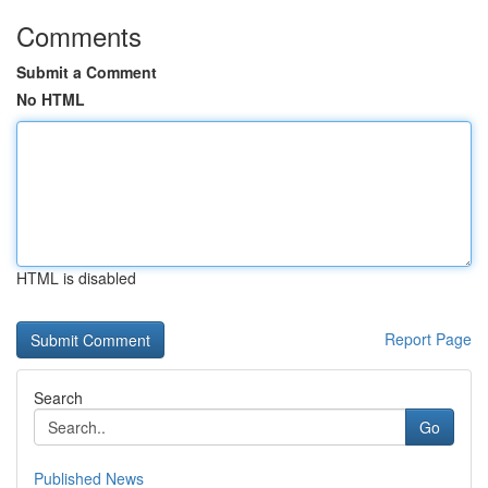
Comments
Submit a Comment
No HTML
HTML is disabled
Report Page
Search
Go
Published News