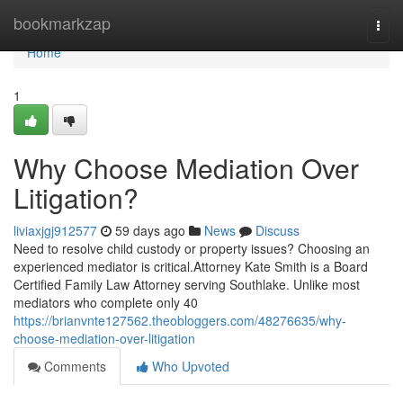
Home
bookmarkzap
Togg
navi
Home
1
Why Choose Mediation Over
Litigation?
liviaxjgj912577
59 days ago
News
Discuss
Need to resolve child custody or property issues? Choosing an
experienced mediator is critical.Attorney Kate Smith is a Board
Certified Family Law Attorney serving Southlake. Unlike most
mediators who complete only 40
https://brianvnte127562.theobloggers.com/48276635/why-
choose-mediation-over-litigation
Comments
Who Upvoted