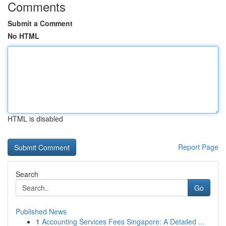
Comments
Submit a Comment
No HTML
HTML is disabled
Report Page
Search
Go
Published News
1
Accounting Services Fees Singapore: A Detailed ...