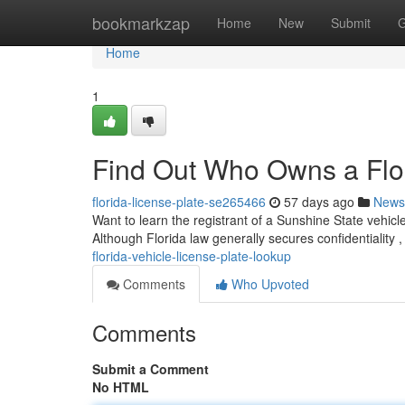
Home
bookmarkzap
Home
New
Submit
G
Home
1
Find Out Who Owns a Flor
florida-license-plate-se265466
57 days ago
News
Want to learn the registrant of a Sunshine State vehicle
Although Florida law generally secures confidentiality 
florida-vehicle-license-plate-lookup
Comments
Who Upvoted
Comments
Submit a Comment
No HTML