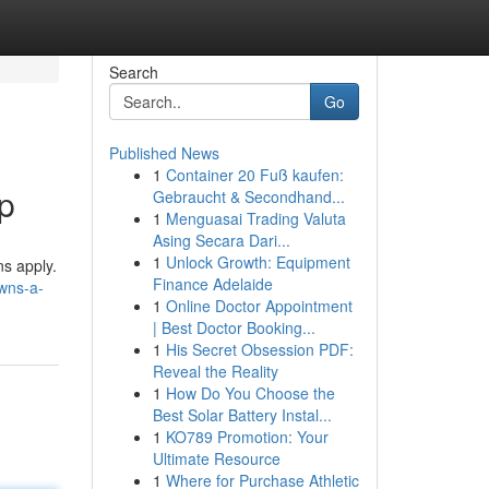
Search
Go
Published News
1
Container 20 Fuß kaufen:
p
Gebraucht & Secondhand...
1
Menguasai Trading Valuta
Asing Secara Dari...
1
Unlock Growth: Equipment
ns apply.
Finance Adelaide
wns-a-
1
Online Doctor Appointment
| Best Doctor Booking...
1
His Secret Obsession PDF:
Reveal the Reality
1
How Do You Choose the
Best Solar Battery Instal...
1
KO789 Promotion: Your
Ultimate Resource
1
Where for Purchase Athletic