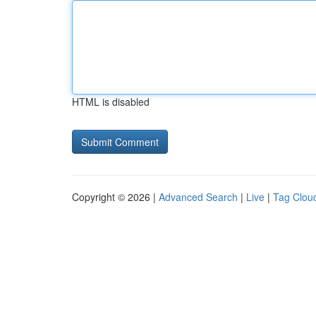
HTML is disabled
Copyright © 2026 |
Advanced Search
|
Live
|
Tag Clou