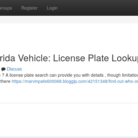
roups
Register
Login
ida Vehicle: License Plate Looku
Discuss
 ? A license plate search can provide you with details , though limitatio
, there
https://marvinpafe600068.bloggip.com/42151348/find-out-who-o