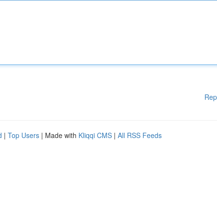
Rep
d
|
Top Users
| Made with
Kliqqi CMS
|
All RSS Feeds