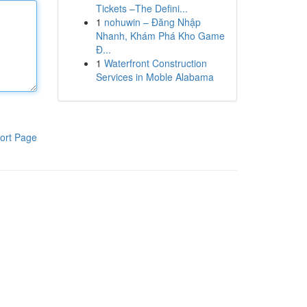
Tickets –The Defini...
1
nohuwin – Đăng Nhập
Nhanh, Khám Phá Kho Game
Đ...
1
Waterfront Construction
Services in Moble Alabama
ort Page