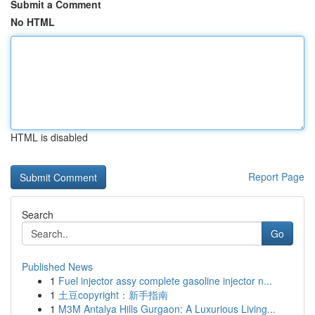
Submit a Comment
No HTML
HTML is disabled
Report Page
Search
Go
Published News
1
Fuel injector assy complete gasoline injector n...
1
土豆copyright：新手指南
1
M3M Antalya Hills Gurgaon: A Luxurious Living...