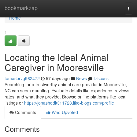
Home
bookmarkzap
Togg
navi
Home
1
Locating the Ideal Animal
Caregiver in Mooresville
tomasbrvg962472
57 days ago
News
Discuss
Searching for a trustworthy animal care provider in Mooresville,
NC can seem daunting. Evaluate details like experience, reviews,
rates, and what they provide. Browse online platforms like local
listings or
https://jonashqdk311723.like-blogs.com/profile
Comments
Who Upvoted
Comments