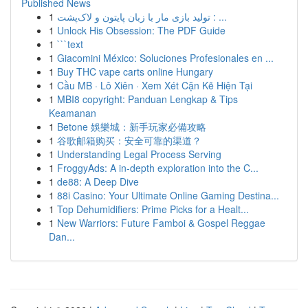
Published News
1
تولید بازی مار با زبان پایتون و لاک‌پشت : ...
1
Unlock His Obsession: The PDF Guide
1
```text
1
Giacomini México: Soluciones Profesionales en ...
1
Buy THC vape carts online Hungary
1
Cầu MB · Lô Xiên · Xem Xét Cặn Kẽ Hiện Tại
1
MBI8 copyright: Panduan Lengkap & Tips
Keamanan
1
Betone 娛樂城：新手玩家必備攻略
1
谷歌邮箱购买：安全可靠的渠道？
1
Understanding Legal Process Serving
1
FroggyAds: A in-depth exploration into the C...
1
de88: A Deep Dive
1
88i Casino: Your Ultimate Online Gaming Destina...
1
Top Dehumidifiers: Prime Picks for a Healt...
1
New Warriors: Future Famboi & Gospel Reggae
Dan...