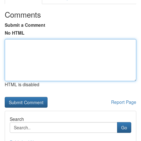
Comments
Submit a Comment
No HTML
HTML is disabled
Report Page
Search
Go