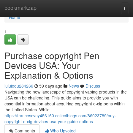
Home
bookmarkzap
Togg
navi
Home
1
Purchase copyright Pen
Devices USA: Your
Explanation & Options
luluiodu284266
59 days ago
News
Discuss
Navigating the new landscape of copyright vaping products in the
USA can be challenging. This guide aims to provide you with
essential information about acquiring copyright e-cig pens within
the United States. While
https://francescvny456160.collectblogs.com/86023789/buy-
copyright-e-cig-devices-usa-your-guide-options
Comments
Who Upvoted