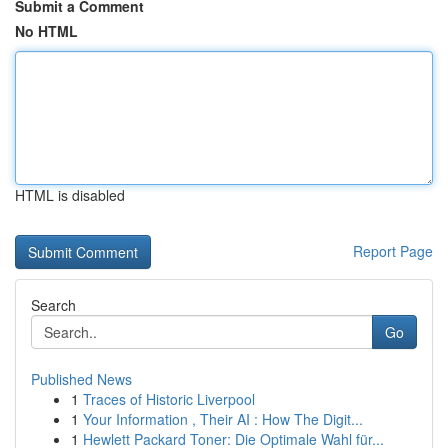
Submit a Comment
No HTML
HTML is disabled
Report Page
Search
Go
Published News
1
Traces of Historic Liverpool
1
Your Information , Their AI : How The Digit...
1
Hewlett Packard Toner: Die Optimale Wahl für...