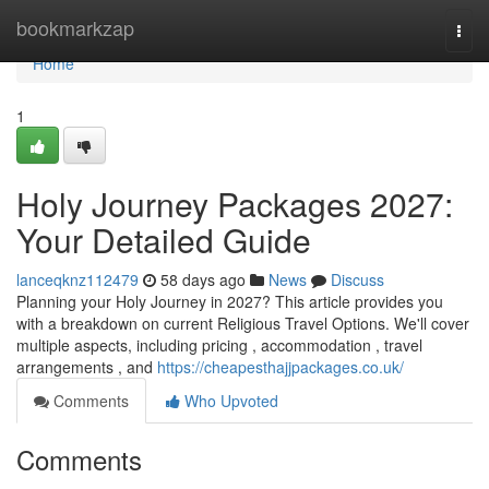
Home
bookmarkzap
Togg
navi
Home
1
Holy Journey Packages 2027:
Your Detailed Guide
lanceqknz112479
58 days ago
News
Discuss
Planning your Holy Journey in 2027? This article provides you
with a breakdown on current Religious Travel Options. We'll cover
multiple aspects, including pricing , accommodation , travel
arrangements , and
https://cheapesthajjpackages.co.uk/
Comments
Who Upvoted
Comments