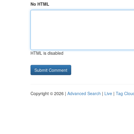
No HTML
HTML is disabled
Copyright © 2026 |
Advanced Search
|
Live
|
Tag Clou