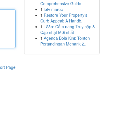
Comprehensive Guide
1
iptv maroc
1
Restore Your Property's
Curb Appeal: A Handb...
1
123b: Cẩm nang Truy cập &
Cập nhật Mới nhất
1
Agenda Bola Kini: Tonton
Pertandingan Menarik 2...
ort Page