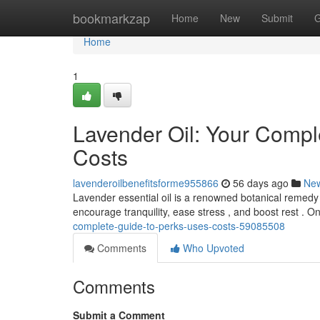
Home
bookmarkzap
Home
New
Submit
G
Home
1
Lavender Oil: Your Comple
Costs
lavenderoilbenefitsforme955866
56 days ago
Ne
Lavender essential oil is a renowned botanical remedy w
encourage tranquility, ease stress , and boost rest . 
complete-guide-to-perks-uses-costs-59085508
Comments
Who Upvoted
Comments
Submit a Comment