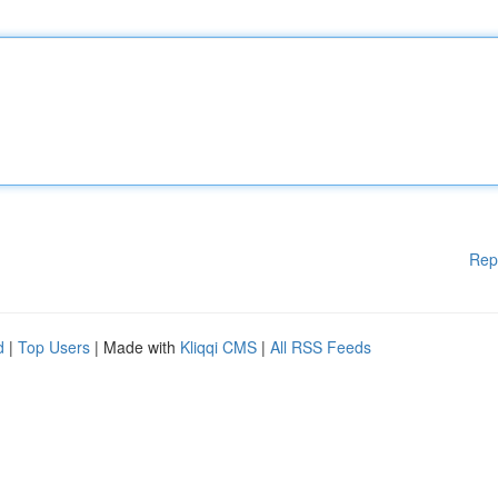
Rep
d
|
Top Users
| Made with
Kliqqi CMS
|
All RSS Feeds