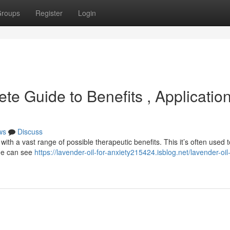
roups
Register
Login
te Guide to Benefits , Applicatio
ws
Discuss
ith a vast range of possible therapeutic benefits. This it’s often used t
One can see
https://lavender-oil-for-anxiety215424.isblog.net/lavender-oil