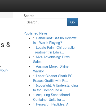
Search
Go
Published News
1
CandiCabz Casino Review:
ns &
Is it Worth Playing?
1
Locate Pain : Chiropractic
Treatment in Edwa...
1
M24 Advertising: Drive
Sales
o
1
Aasimar Monk: Divine
-your-
Warrior
1
Laser Cleaner Shark PCL
Erases Graffiti with Pr...
1
{copyright: A Understanding
to the Compound a...
1
Acquiring Secondhand
Container Units for ...
1
Research Peptides: A