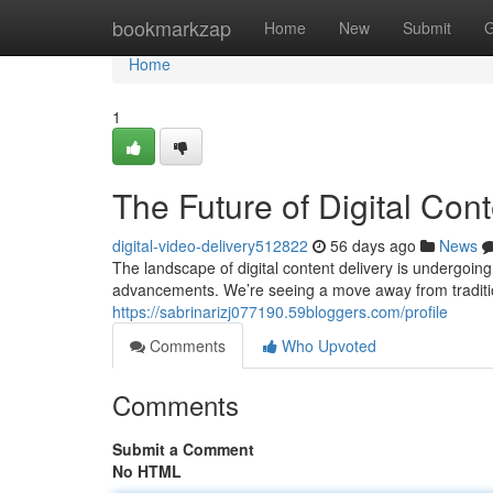
Home
bookmarkzap
Home
New
Submit
G
Home
1
The Future of Digital Cont
digital-video-delivery512822
56 days ago
News
The landscape of digital content delivery is undergoing
advancements. We’re seeing a move away from traditi
https://sabrinarizj077190.59bloggers.com/profile
Comments
Who Upvoted
Comments
Submit a Comment
No HTML