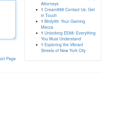
Attorneys
1
Cream888 Contact Us: Get
in Touch
1
Birdy99: Your Gaming
Mecca
1
Unlocking EE88: Everything
You Must Understand
1
Exploring the Vibrant
Streets of New York City
ort Page