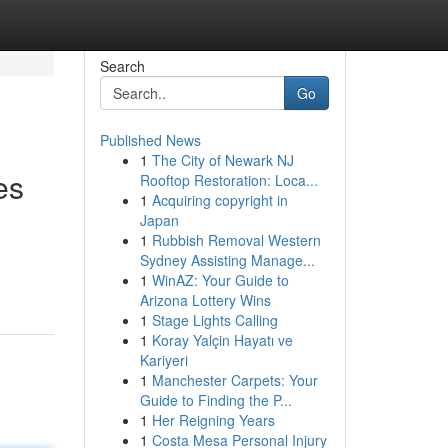
Search
Go
Published News
1
The City of Newark NJ
es
Rooftop Restoration: Loca...
1
Acquiring copyright in
Japan
1
Rubbish Removal Western
Sydney Assisting Manage...
1
WinAZ: Your Guide to
Arizona Lottery Wins
1
Stage Lights Calling
1
Koray Yalçin Hayatı ve
Kariyeri
1
Manchester Carpets: Your
Guide to Finding the P...
1
Her Reigning Years
1
Costa Mesa Personal Injury