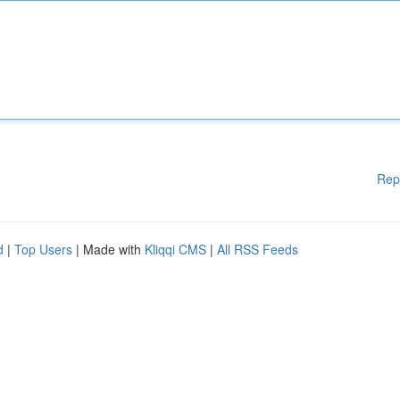
Rep
d
|
Top Users
| Made with
Kliqqi CMS
|
All RSS Feeds