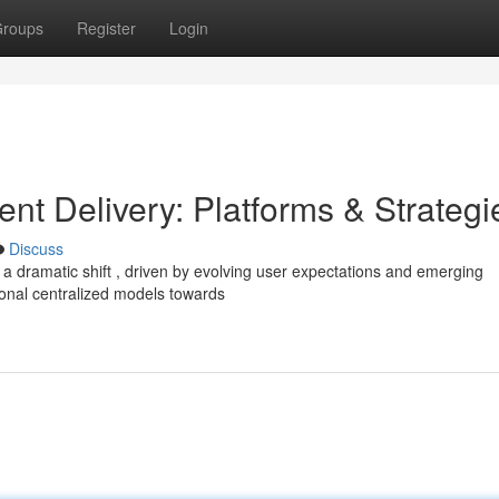
roups
Register
Login
ent Delivery: Platforms & Strategi
Discuss
 a dramatic shift , driven by evolving user expectations and emerging
onal centralized models towards