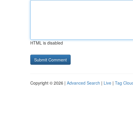
HTML is disabled
Copyright © 2026 |
Advanced Search
|
Live
|
Tag Clou