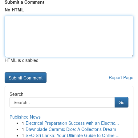
Submit a Comment
No HTML
HTML is disabled
Report Page
Search
Go
Published News
1
Electrical Preparation Success with an Electric...
1
Dawnblade Ceramic Dice: A Collector's Dream
1
SEO Sri Lanka: Your Ultimate Guide to Online ...