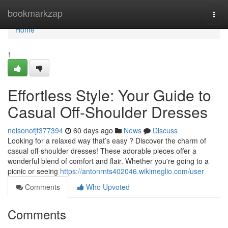
Home
bookmarkzap
Togg
navi
Home
1
Effortless Style: Your Guide to
Casual Off-Shoulder Dresses
nelsonofjt377394
60 days ago
News
Discuss
Looking for a relaxed way that’s easy ? Discover the charm of
casual off-shoulder dresses! These adorable pieces offer a
wonderful blend of comfort and flair. Whether you're going to a
picnic or seeing
https://antonrnts402046.wikimeglio.com/user
Comments
Who Upvoted
Comments