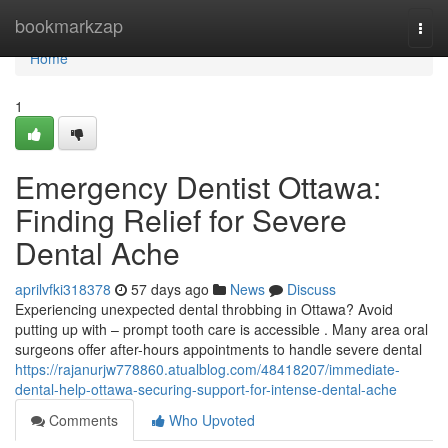
Home
bookmarkzap
Togg
navi
Home
1
Emergency Dentist Ottawa:
Finding Relief for Severe
Dental Ache
aprilvfki318378
57 days ago
News
Discuss
Experiencing unexpected dental throbbing in Ottawa? Avoid
putting up with – prompt tooth care is accessible . Many area oral
surgeons offer after-hours appointments to handle severe dental
https://rajanurjw778860.atualblog.com/48418207/immediate-
dental-help-ottawa-securing-support-for-intense-dental-ache
Comments
Who Upvoted