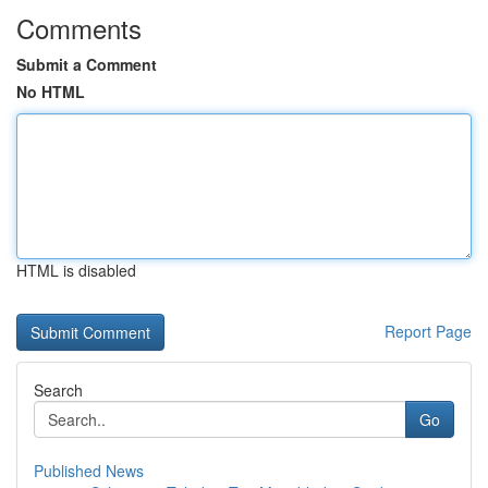
Comments
Submit a Comment
No HTML
HTML is disabled
Report Page
Search
Go
Published News