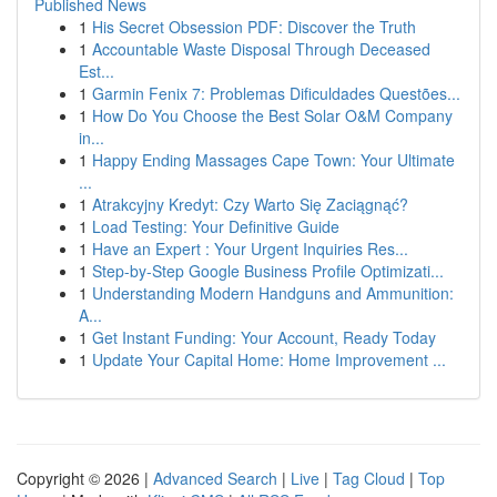
Published News
1
His Secret Obsession PDF: Discover the Truth
1
Accountable Waste Disposal Through Deceased
Est...
1
Garmin Fenix 7: Problemas Dificuldades Questões...
1
How Do You Choose the Best Solar O&M Company
in...
1
Happy Ending Massages Cape Town: Your Ultimate
...
1
Atrakcyjny Kredyt: Czy Warto Się Zaciągnąć?
1
Load Testing: Your Definitive Guide
1
Have an Expert : Your Urgent Inquiries Res...
1
Step-by-Step Google Business Profile Optimizati...
1
Understanding Modern Handguns and Ammunition:
A...
1
Get Instant Funding: Your Account, Ready Today
1
Update Your Capital Home: Home Improvement ...
Copyright © 2026 |
Advanced Search
|
Live
|
Tag Cloud
|
Top