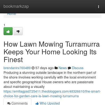
Home
bookmarkzap
Togg
navi
Home
1
How Lawn Mowing Turramurra
Keeps Your Home Looking Its
Finest
brendanirx760489
57 days ago
News
Discuss
Producing a stunning outside landscape in the northern part of
the shore involves working carefully with the local environment
and specific geographical House owners who are passionate
about maintaining a visually
https://emiliagpsd725411.theobloggers.com/48326610/the-smart-
choice-for-garden-care-is-lawn-mowing-turramurra
Comments
Who Upvoted