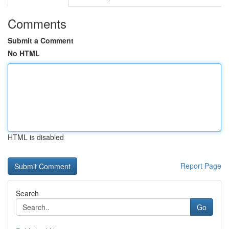
Comments
Submit a Comment
No HTML
HTML is disabled
Report Page
Search
Go