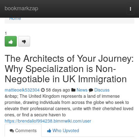
Home
bookmarkzap
Togg
navi
Home
1
The Architects of Your Journey:
Why Specialization is Non-
Negotiable in UK Immigration
mattieoeik532304
58 days ago
News
Discuss
&nbsp; The United Kingdom represents a land of immense
promise, drawing individuals from across the globe who seek to
elevate their professional careers, unite with their cherished loved
ones, or find a secure haven to
https://brendaliof994238.bimmwiki.com/user
Comments
Who Upvoted