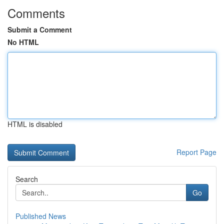
Comments
Submit a Comment
No HTML
HTML is disabled
Report Page
Search
Go
Published News